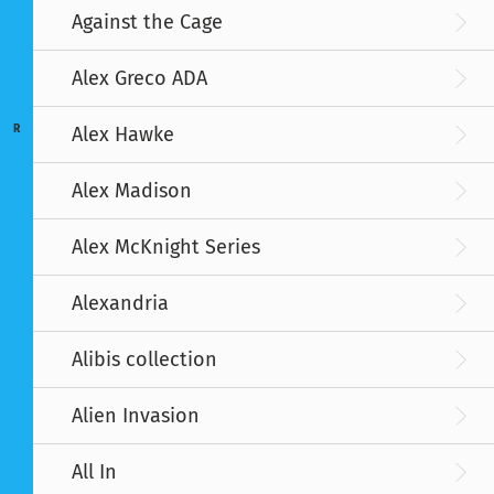
Against the Cage
Alex Greco ADA
R
Alex Hawke
Alex Madison
Alex McKnight Series
Alexandria
Alibis collection
Alien Invasion
All In