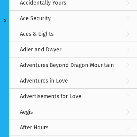
Accidentally Yours
Ace Security
Q
Aces & Eights
Adler and Dwyer
Adventures Beyond Dragon Mountain
Adventures in Love
Advertisements for Love
Aegis
After Hours