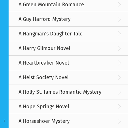
A Green Mountain Romance
A Guy Harford Mystery
A Hangman's Daughter Tale
A Harry Gilmour Novel
A Heartbreaker Novel
A Heist Society Novel
A Holly St. James Romantic Mystery
A Hope Springs Novel
A Horseshoer Mystery
F