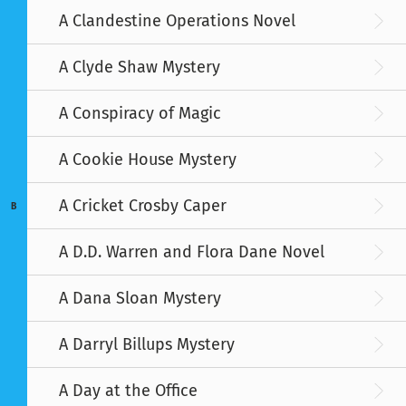
A Clandestine Operations Novel
A Clyde Shaw Mystery
A Conspiracy of Magic
A Cookie House Mystery
A Cricket Crosby Caper
B
A D.D. Warren and Flora Dane Novel
A Dana Sloan Mystery
A Darryl Billups Mystery
A Day at the Office