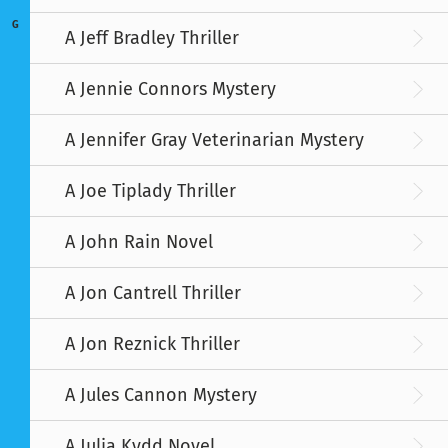
G
A Jeff Bradley Thriller
A Jennie Connors Mystery
A Jennifer Gray Veterinarian Mystery
A Joe Tiplady Thriller
A John Rain Novel
A Jon Cantrell Thriller
A Jon Reznick Thriller
A Jules Cannon Mystery
A Julia Kydd Novel