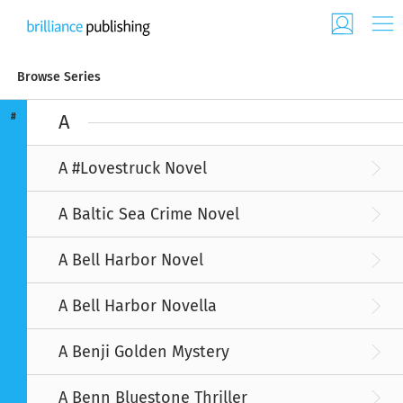
Browse Series
#
A
A #Lovestruck Novel
A Baltic Sea Crime Novel
A Bell Harbor Novel
A Bell Harbor Novella
A Benji Golden Mystery
A Benn Bluestone Thriller