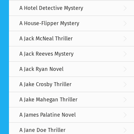
A Hotel Detective Mystery
A House-Flipper Mystery
A Jack McNeal Thriller
A Jack Reeves Mystery
A Jack Ryan Novel
A Jake Crosby Thriller
A Jake Mahegan Thriller
A James Palatine Novel
A Jane Doe Thriller