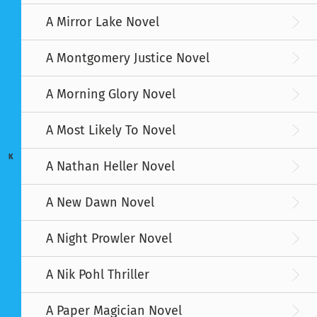
A Mirror Lake Novel
A Montgomery Justice Novel
A Morning Glory Novel
A Most Likely To Novel
K
A Nathan Heller Novel
A New Dawn Novel
A Night Prowler Novel
A Nik Pohl Thriller
A Paper Magician Novel