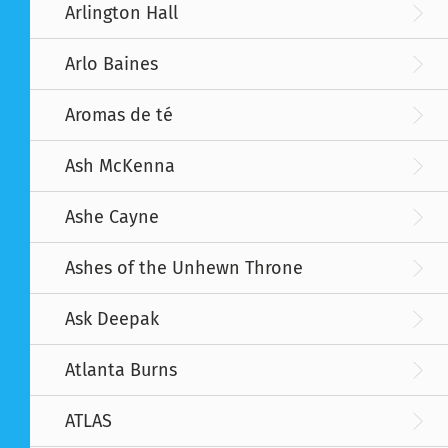
Arlington Hall
Arlo Baines
Aromas de té
Ash McKenna
Ashe Cayne
Ashes of the Unhewn Throne
Ask Deepak
Atlanta Burns
ATLAS