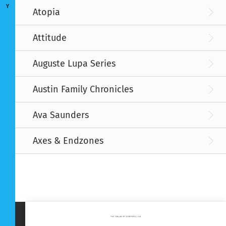
Y
Atopia
Attitude
Auguste Lupa Series
Austin Family Chronicles
Ava Saunders
Axes & Endzones