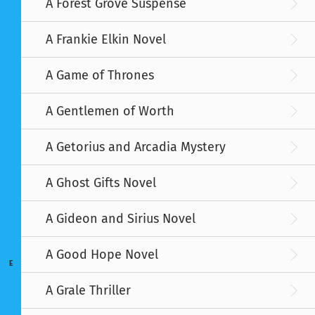
A Forest Grove Suspense
A Frankie Elkin Novel
A Game of Thrones
A Gentlemen of Worth
A Getorius and Arcadia Mystery
A Ghost Gifts Novel
A Gideon and Sirius Novel
A Good Hope Novel
E
A Grale Thriller