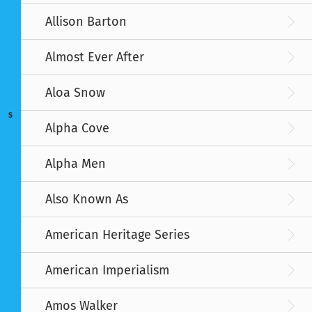
Allison Barton
Almost Ever After
Aloa Snow
S
Alpha Cove
Alpha Men
Also Known As
American Heritage Series
American Imperialism
Amos Walker