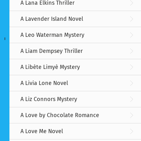
A Lana Elkins Thriller
A Lavender Island Novel
A Leo Waterman Mystery
I
A Liam Dempsey Thriller
A Libète Limyè Mystery
A Livia Lone Novel
A Liz Connors Mystery
A Love by Chocolate Romance
A Love Me Novel