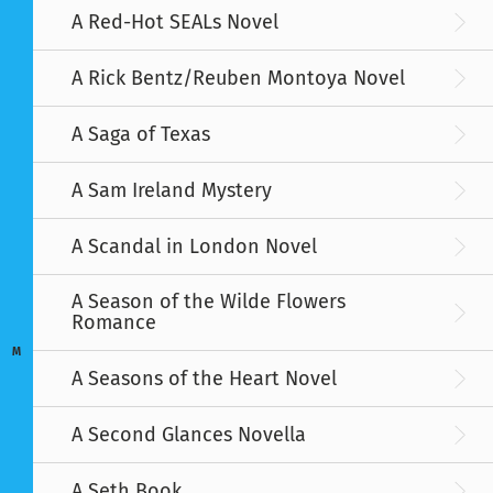
A Red-Hot SEALs Novel
A Rick Bentz/Reuben Montoya Novel
A Saga of Texas
A Sam Ireland Mystery
A Scandal in London Novel
A Season of the Wilde Flowers
Romance
M
A Seasons of the Heart Novel
A Second Glances Novella
A Seth Book