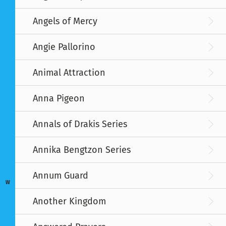
Angels of Mercy
Angie Pallorino
Animal Attraction
Anna Pigeon
Annals of Drakis Series
Annika Bengtzon Series
Annum Guard
W
Another Kingdom