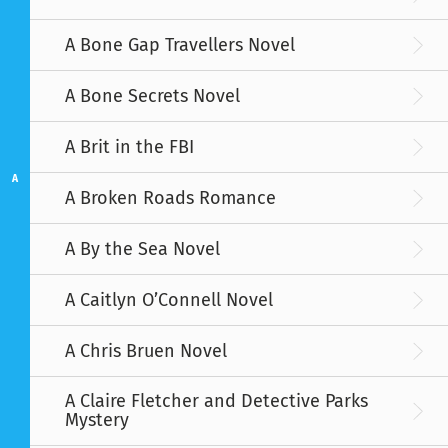
A Bone Gap Travellers Novel
A Bone Secrets Novel
A Brit in the FBI
A
A Broken Roads Romance
A By the Sea Novel
A Caitlyn O’Connell Novel
A Chris Bruen Novel
A Claire Fletcher and Detective Parks
Mystery