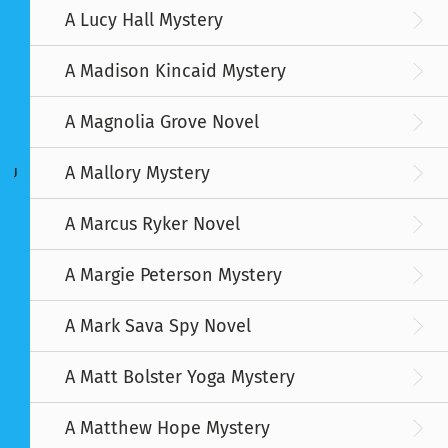
A Lucy Hall Mystery
A Madison Kincaid Mystery
A Magnolia Grove Novel
A Mallory Mystery
J
A Marcus Ryker Novel
A Margie Peterson Mystery
A Mark Sava Spy Novel
A Matt Bolster Yoga Mystery
A Matthew Hope Mystery