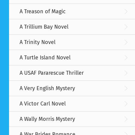
A Treason of Magic
A Trillium Bay Novel
A Trinity Novel
A Turtle Island Novel
A USAF Pararescue Thriller
A Very English Mystery
A Victor Carl Novel
A Wally Morris Mystery
A War Brides Romance