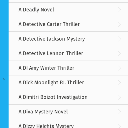
A Deadly Novel
A Detective Carter Thriller
A Detective Jackson Mystery
A Detective Lennon Thriller
A DI Amy Winter Thriller
C
A Dick Moonlight P.I. Thriller
A Dimitri Boizot Investigation
A Diva Mystery Novel
A Dizzy Heights Mystery