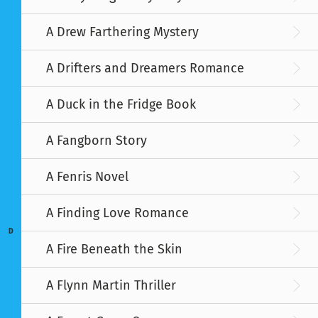
A Drew Farthering Mystery
A Drifters and Dreamers Romance
A Duck in the Fridge Book
A Fangborn Story
A Fenris Novel
A Finding Love Romance
D
A Fire Beneath the Skin
A Flynn Martin Thriller