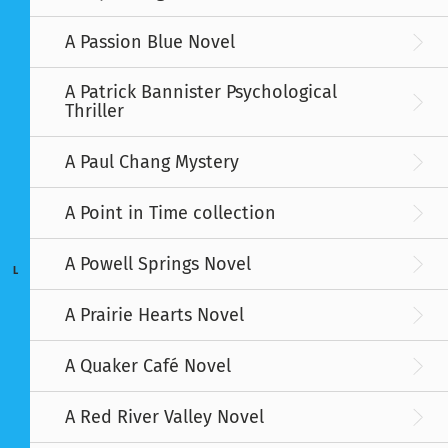
A Passion Blue Novel
A Patrick Bannister Psychological
Thriller
A Paul Chang Mystery
A Point in Time collection
A Powell Springs Novel
L
A Prairie Hearts Novel
A Quaker Café Novel
A Red River Valley Novel