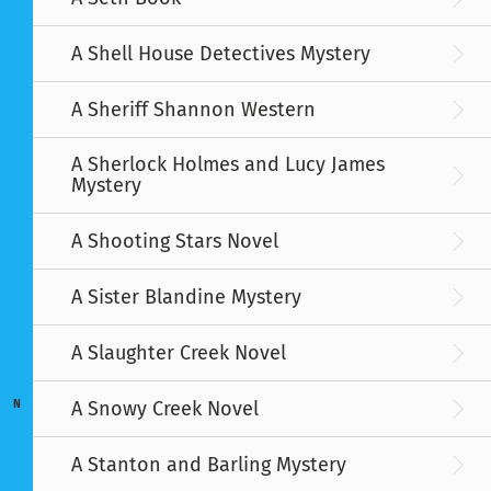
A Shell House Detectives Mystery
A Sheriff Shannon Western
A Sherlock Holmes and Lucy James
Mystery
A Shooting Stars Novel
A Sister Blandine Mystery
A Slaughter Creek Novel
A Snowy Creek Novel
N
A Stanton and Barling Mystery