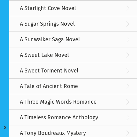
A Starlight Cove Novel
A Sugar Springs Novel
A Sunwalker Saga Novel
A Sweet Lake Novel
A Sweet Torment Novel
A Tale of Ancient Rome
A Three Magic Words Romance
A Timeless Romance Anthology
O
A Tony Boudreaux Mystery