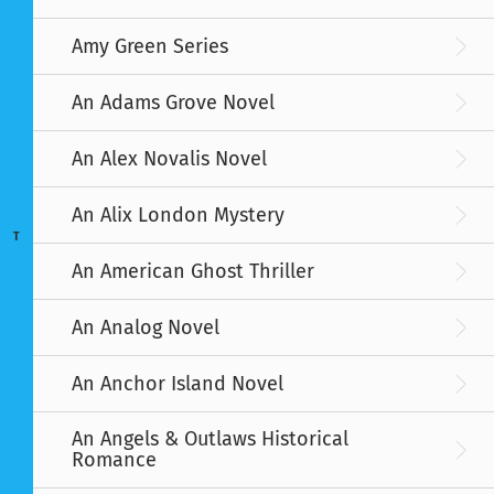
Amy Green Series
An Adams Grove Novel
An Alex Novalis Novel
An Alix London Mystery
T
An American Ghost Thriller
An Analog Novel
An Anchor Island Novel
An Angels & Outlaws Historical
Romance