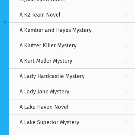
A K2 Team Novel
H
A Kember and Hayes Mystery
A Klutter Killer Mystery
A Kurt Muller Mystery
A Lady Hardcastle Mystery
A Lady Jane Mystery
A Lake Haven Novel
A Lake Superior Mystery