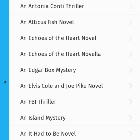
An Antonia Conti Thriller
An Atticus Fish Novel
An Echoes of the Heart Novel
An Echoes of the Heart Novella
An Edgar Box Mystery
U
An Elvis Cole and Joe Pike Novel
An FBI Thriller
An Island Mystery
An It Had to Be Novel