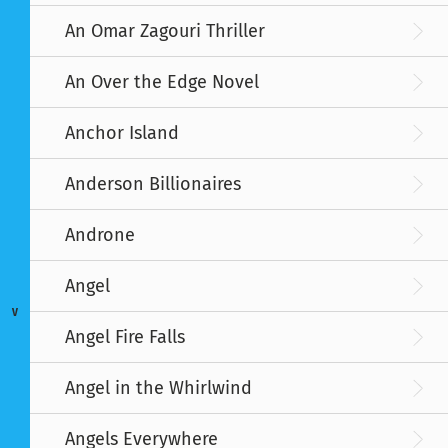
An Omar Zagouri Thriller
An Over the Edge Novel
Anchor Island
Anderson Billionaires
Androne
Angel
V
Angel Fire Falls
Angel in the Whirlwind
Angels Everywhere