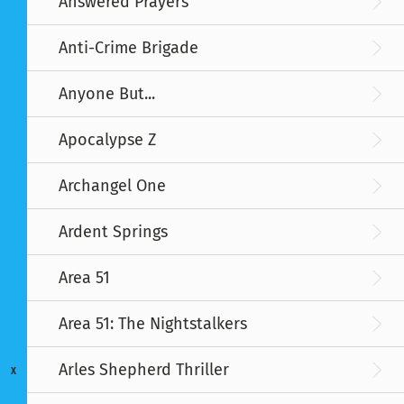
Answered Prayers
Anti-Crime Brigade
Anyone But...
Apocalypse Z
Archangel One
Ardent Springs
Area 51
Area 51: The Nightstalkers
Arles Shepherd Thriller
X