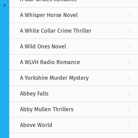
P
A Whisper Horse Novel
A White Collar Crime Thriller
A Wild Ones Novel
A WLVH Radio Romance
A Yorkshire Murder Mystery
Abbey Falls
Abby Mullen Thrillers
Above World