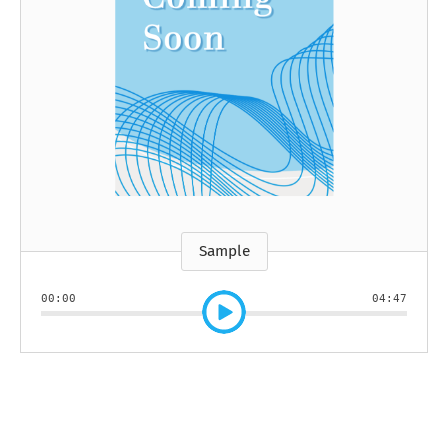
Sample
00:00
04:47