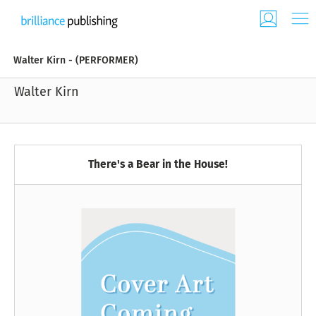
Walter Kirn - (PERFORMER)
Walter Kirn
There's a Bear in the House!