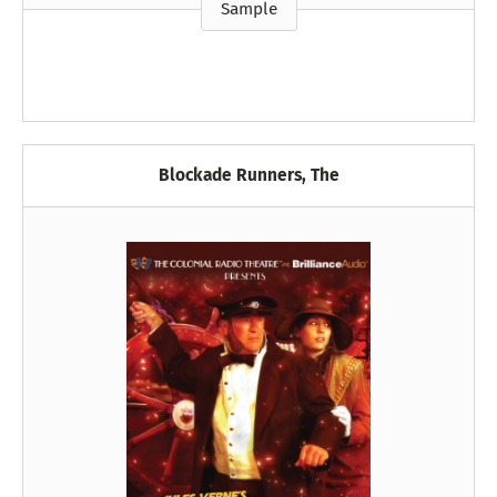
Sample
Blockade Runners, The