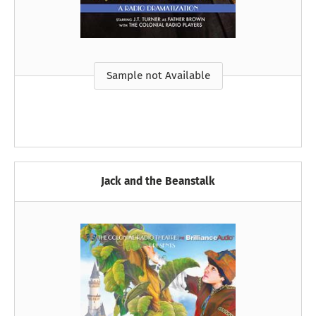
Sample not Available
Jack and the Beanstalk