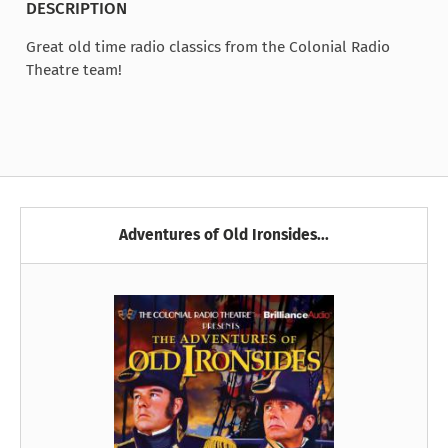
DESCRIPTION
Great old time radio classics from the Colonial Radio
Theatre team!
Adventures of Old Ironsides...