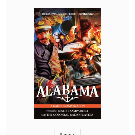
Sample