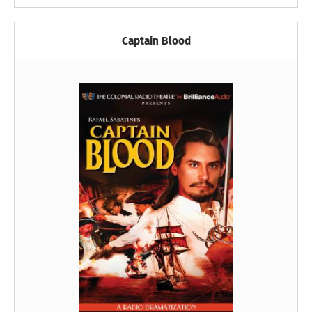
Captain Blood