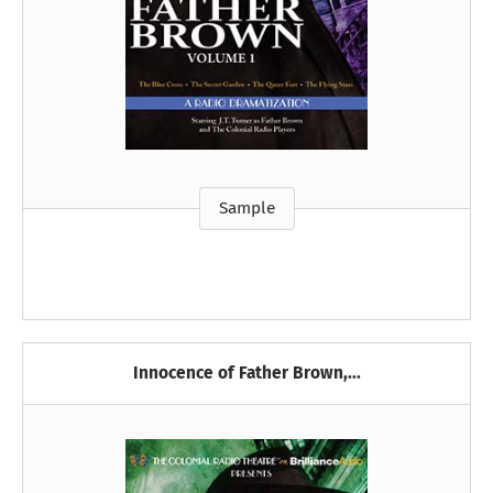
Sample
Innocence of Father Brown,...