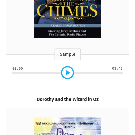
Sample
00:00
03:46
Dorothy and the Wizard in Oz