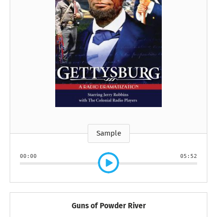
Sample
00:00
05:52
Guns of Powder River