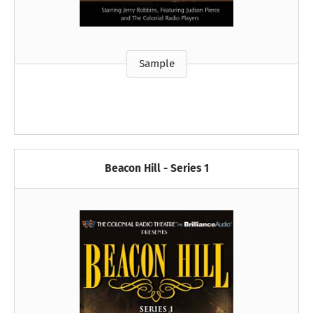
Sample
Beacon Hill - Series 1