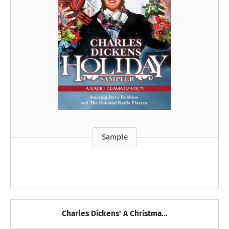
Sample
Charles Dickens' A Christma...