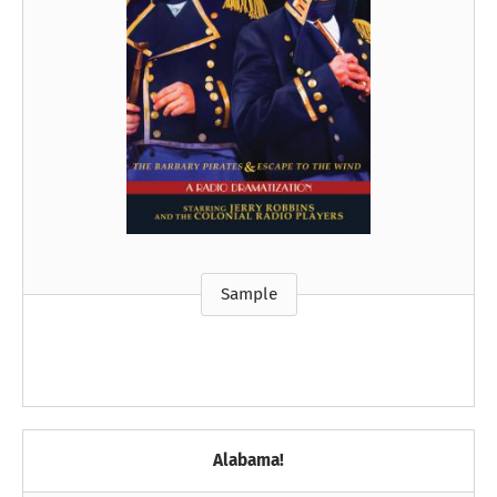
Sample
Alabama!