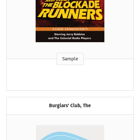
Sample
Burglars' Club, The