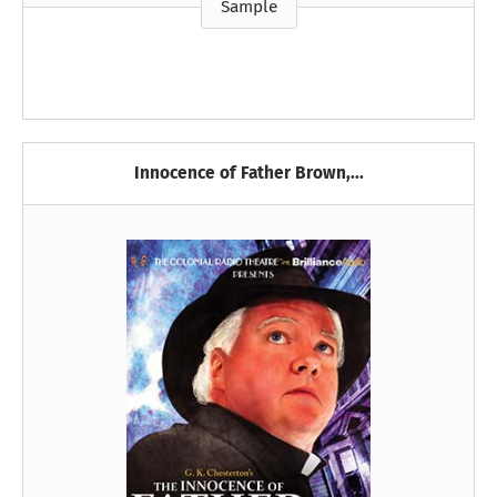
Sample
Innocence of Father Brown,...