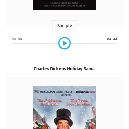
Sample
00:00
04:44
Charles Dickens Holiday Sam...