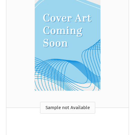
Sample not Available