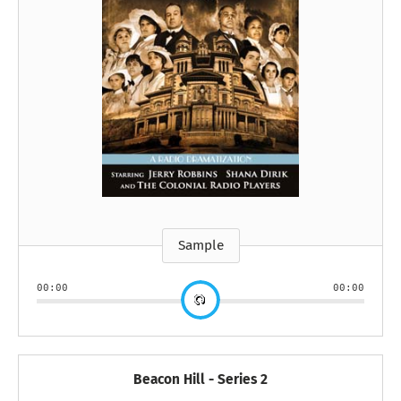
Sample
00:00
00:00
Beacon Hill - Series 2