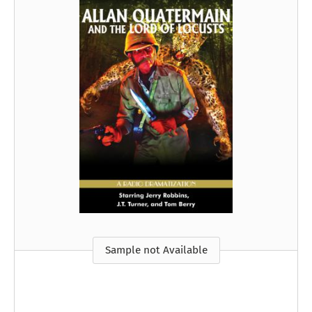
Sample not Available