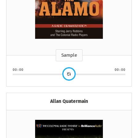
Sample
00:00
00:00
Allan Quatermain