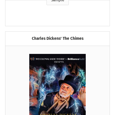
Sample
Charles Dickens' The Chimes