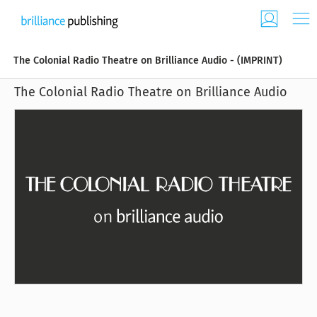
The Colonial Radio Theatre on Brilliance Audio - (IMPRINT)
The Colonial Radio Theatre on Brilliance Audio