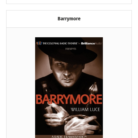
Barrymore