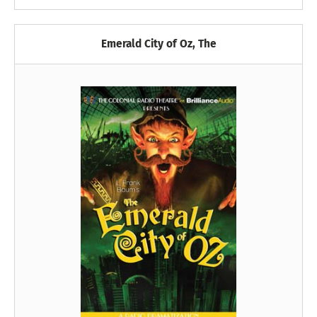
Emerald City of Oz, The