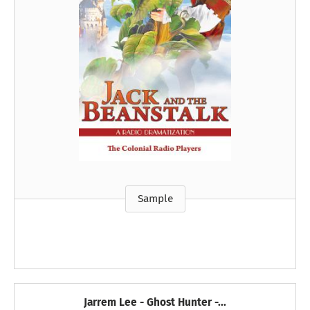
Sample
Jarrem Lee - Ghost Hunter -...