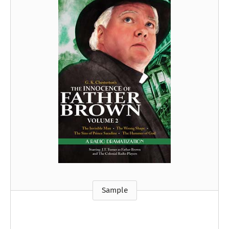
Sample