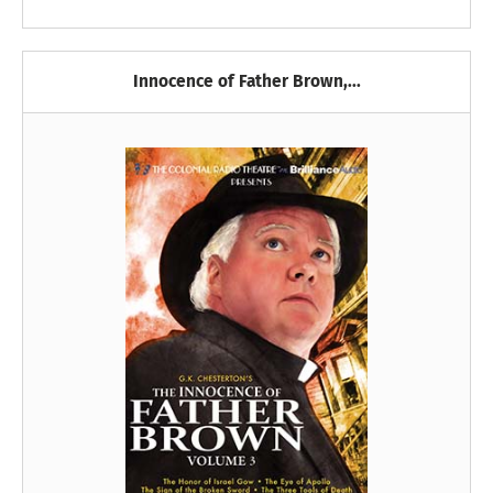
Innocence of Father Brown,...