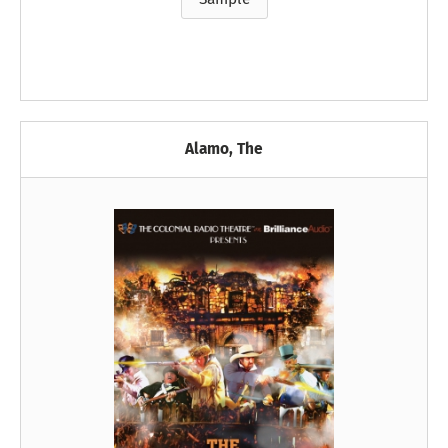
Alamo, The