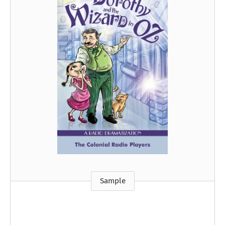
Sample