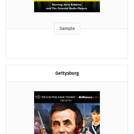
Sample
Gettysburg