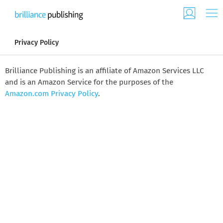
Privacy Policy
Brilliance Publishing is an affiliate of Amazon Services LLC
and is an Amazon Service for the purposes of the
Amazon.com Privacy Policy
.