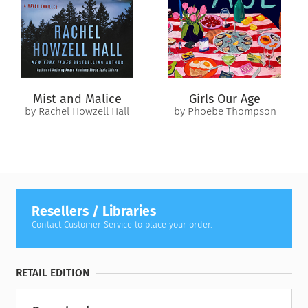
Mist and Malice
Girls Our Age
by Rachel Howzell Hall
by Phoebe Thompson
Resellers / Libraries
Contact Customer Service to place your order.
RETAIL EDITION