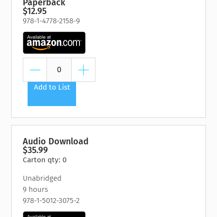
Paperback
$12.95
978-1-4778-2158-9
Add to List
Audio Download
$35.99
Carton qty: 0
Unabridged
9 hours
978-1-5012-3075-2