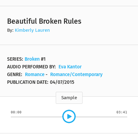
Beautiful Broken Rules
By:
Kimberly Lauren
SERIES:
Broken
#1
AUDIO PERFORMED BY:
Eva Kantor
GENRE:
Romance
-
Romance/Contemporary
PUBLICATION DATE:
04/07/2015
Sample
00:00
03:41