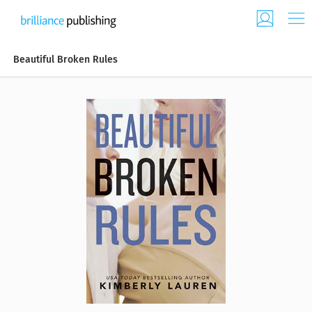
Beautiful Broken Rules