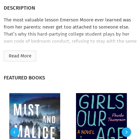
DESCRIPTION
The most valuable lesson Emerson Moore ever learned was
from her parents: never get too attached to someone else.
That’s why this hard-partying college student plays by her
own code of bedroom conduct, refusing to stay with the same
guy for too long. She gets all the pleasure of having a good
time without the messiness of a relationship. So what if frat
Read More
house–hopping has earned her a certain reputation around
campus? At least no one gets hurt this way—especially her.
FEATURED BOOKS
When ridiculously gorgeous Jaxon Riley moves in next door,
Emerson’s not sure how long her vow against emotional
intimacy can last. Jaxon’s tattoo, muscles, and sexy voice
make him tempting, but he also seems to really understand
her…until his jealous ex-girlfriend and Emerson’s life-
changing discovery about her parents get thrown into the
mix. After everything she’s been through, can Emerson handle
a real relationship? Or will breaking her rules just lead to a
broken heart?