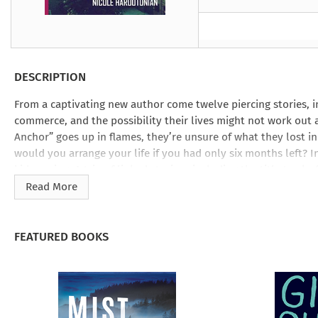
Under the Ghost
Mist and Malice
Girls Our Ag
Take Hart
Under the Ghost
Take Hart
Moon
by Rachel Howzell Hall
by Jaime Parker Sti
by Phoebe Thom
Moon
by Jaime Parker St
by Lyn Liao Butler
by Lyn Liao Butler
DESCRIPTION
From a captivating new author come twelve piercing stories, 
commerce, and the possibility their lives might not work out 
Anchor” goes up in flames, they’re unsure of what they lost in 
would you arrange your life if you had only six months left? I
kidnapping. A trio of linked stories—including the title trac
impulsively, from their eerie honeymoon in rural Wales throu
Read More
destroyed, to early parenthood, when a coyote’s spectral pres
deeper threats.
FEATURED BOOKS