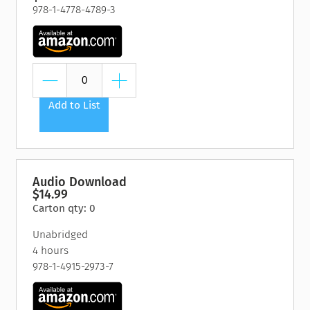
978-1-4778-4789-3
Add to List
Audio Download
$14.99
Carton qty: 0
Unabridged
4 hours
978-1-4915-2973-7