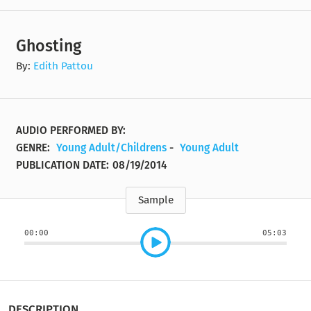
Ghosting
By:
Edith Pattou
AUDIO PERFORMED BY:
GENRE:
Young Adult/Childrens
-
Young Adult
PUBLICATION DATE:
08/19/2014
Sample
00:00
05:03
DESCRIPTION