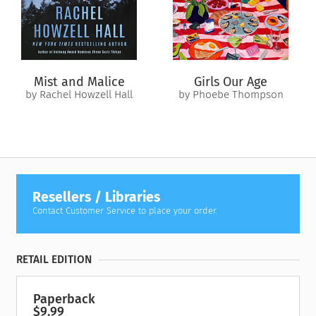
Mist and Malice
Girls Our Age
by Rachel Howzell Hall
by Phoebe Thompson
Resellers / Libraries
Contact Customer Service to place your order.
RETAIL EDITION
Paperback
$9.99