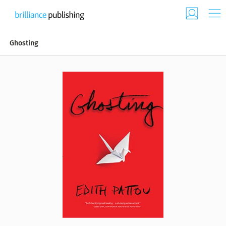
Ghosting