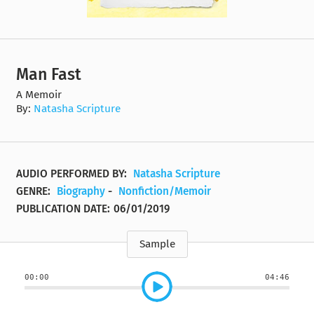
Man Fast
A Memoir
By:
Natasha Scripture
AUDIO PERFORMED BY:
Natasha Scripture
GENRE:
Biography
-
Nonfiction/Memoir
PUBLICATION DATE:
06/01/2019
Sample
00:00
04:46