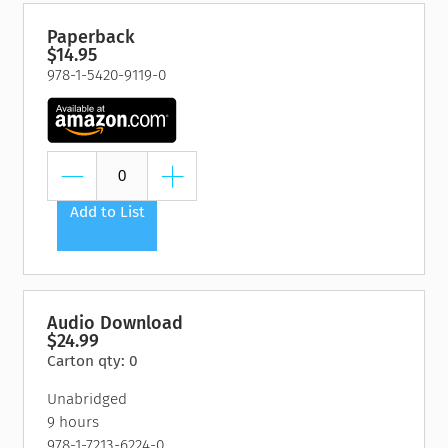
Paperback
$14.95
978-1-5420-9119-0
Add to List
Audio Download
$24.99
Carton qty: 0
Unabridged
9 hours
978-1-7213-6224-0