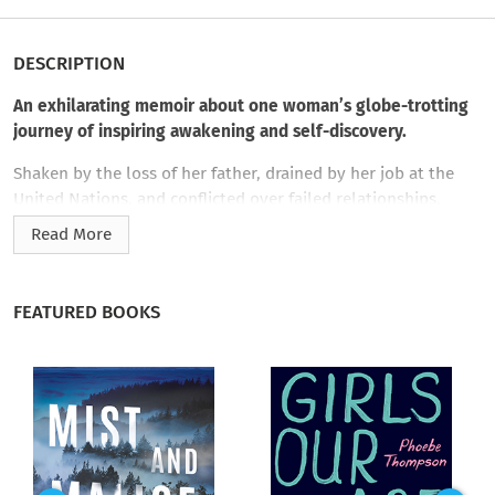
DESCRIPTION
An exhilarating memoir about one woman’s globe-trotting
journey of inspiring awakening and self-discovery.
Shaken by the loss of her father, drained by her job at the
United Nations, and conflicted over failed relationships,
Natasha Scripture asked herself the question at the heart of
Read More
her anxiety:
What is my purpose?
The answer was not about
finding love; it was about recognizing its source. The result is
Man Fast
, a true and intimate spiritual detective story.
FEATURED BOOKS
With courage, honesty, and wit, Natasha shares the story of
her awakening. Starting with the decision to fast from dating,
she embarks on a journey that takes her from New York to an
ashram in southern India to toiling in a vineyard on Mount
Etna to a solo safari in southern Tanzania. In stepping away
from the modern demand to couple up, Natasha finally finds
a reflective space where she can be fully aware: of her grief, of