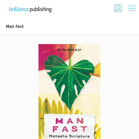
Man Fast