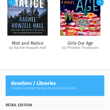
her identity, and of love as a mystical, ever-present force.
An antidote to a culture that prizes finding the right man,
Man Fast
is an emotionally charged journey that leaves us
with a greater understanding of ourselves and the world
around us.
Revised edition: This edition of
Man Fast
includes editorial
Mist and Malice
Girls Our Age
revisions.
by Rachel Howzell Hall
by Phoebe Thompson
Resellers / Libraries
Contact Customer Service to place your order.
RETAIL EDITION