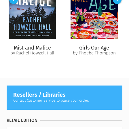
humble beginnings as a trick-or-treater in the 1980s, on high
alert for (logistically improbable) candy laced with razor
blades and the (allegedly) ever-present threat of satanists on
the loose. From there, she has risen from the candy-wrapper
ashes of her childhood to claim her rightful lifestyle as the
queen of Halloween.
Mist and Malice
Girls Our Age
by Rachel Howzell Hall
by Phoebe Thompson
Resellers / Libraries
Contact Customer Service to place your order.
RETAIL EDITION