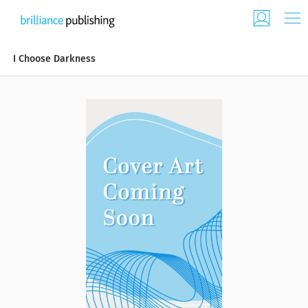
I Choose Darkness