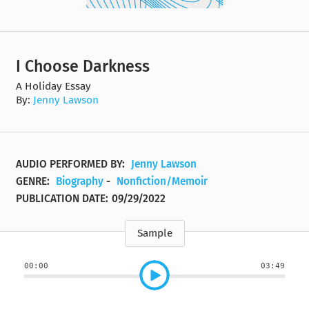
I Choose Darkness
A Holiday Essay
By:
Jenny Lawson
AUDIO PERFORMED BY:
Jenny Lawson
GENRE:
Biography
-
Nonfiction/Memoir
PUBLICATION DATE:
09/29/2022
Sample
00:00
03:49