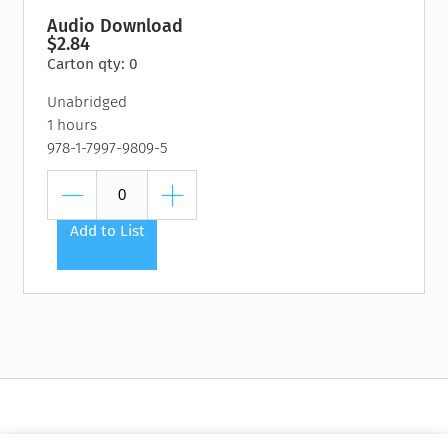
Audio Download
$2.84
Carton qty: 0
Unabridged
1 hours
978-1-7997-9809-5
Add to List