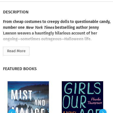
DESCRIPTION
From cheap costumes to creepy dolls to questionable candy,
number one
New York Times
bestselling author Jenny
Lawson weaves a hauntingly hilarious account of her
ongoing—sometimes outrageous—Halloween life.
The holly-jolly holidays aren’t for everyone, least of all when
Read More
you look back on that one Christmas when there were two
definitely haunted
dolls waiting for you and your sister under
the tree. You have to assume that’s where it all started.
FEATURED BOOKS
And so it was for Jenny Lawson. Now, she lives in the land of
eternal Halloween, as evidenced by her interior decor and
general state of darkness. (Although, if you ask her, her
taxidermy zoo is less dark, more delightful. But not everyone
has taste, so what are you going to do?)
This essay takes Jenny back to where it all started, from her