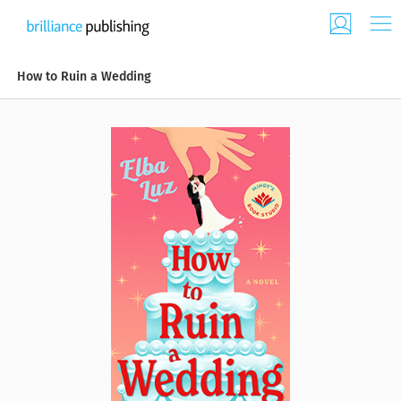
How to Ruin a Wedding