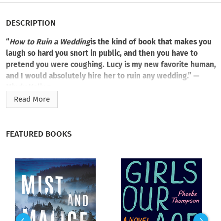
DESCRIPTION
“
How to Ruin a Wedding
is the kind of book that makes you
laugh so hard you snort in public, and then you have to
pretend you were coughing. Lucy is my new favorite human,
and I would absolutely hire her to ruin any wedding.” —
Mindy Kaling
Read More
When a professional wedding crasher storms the wrong
party, an irresistibly charming man enlists her services for a
job that’s about to give her outlook on love a run for its
FEATURED BOOKS
money.
Lucy Delgado knows all about things that don’t work out.
Between two failed marriages and losing her job, “meant to
be” doesn’t seem to mean much anymore. And watching her
sister’s marriage deteriorate isn’t convincing Lucy otherwise.
Desperate for money and disillusioned by love, she turns her