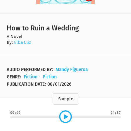
How to Ruin a Wedding
A Novel
By:
Elba Luz
AUDIO PERFORMED BY:
Mandy Figueroa
GENRE:
Fiction
-
Fiction
PUBLICATION DATE:
08/01/2026
Sample
00:00
04:37