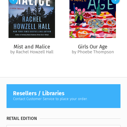
nothing-left-to-lose attitude into action as a professional
wedding saboteur. Lucy knows how to play any part—old
lover, nosy relative, wise stranger—to save brides and grooms
from making the same mistakes she did.
Until she crashes the wrong ceremony.
For Anders Kennedy, Lucy’s timing couldn’t be better. She’s
Mist and Malice
Girls Our Age
exactly what he needs to derail his own sister’s upcoming
by Rachel Howzell Hall
by Phoebe Thompson
nuptials by posing as Anders’s new girlfriend so she can slip
into the family circle and sabotage from within. And Anders
has the kind of money Lucy can’t afford to turn down.
As they fake-date their way through family celebrations, high
jinks, and secrets, Lucy and Anders are forced to confront
their cynicism about marriage. Their schemes were meant for
Resellers / Libraries
the greater good, but what if love really does conquer all?
Contact Customer Service to place your order.
RETAIL EDITION