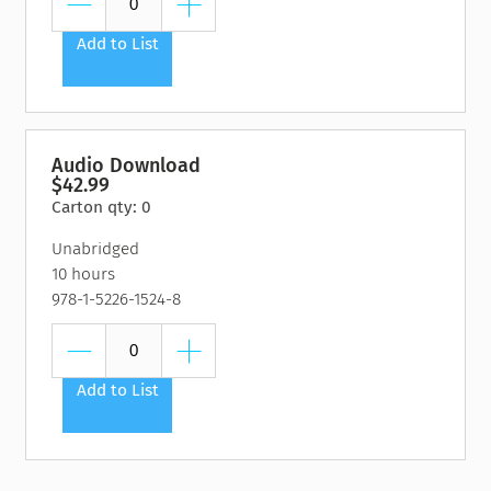
Add to List
Audio Download
$42.99
Carton qty: 0
Unabridged
10 hours
978-1-5226-1524-8
Add to List