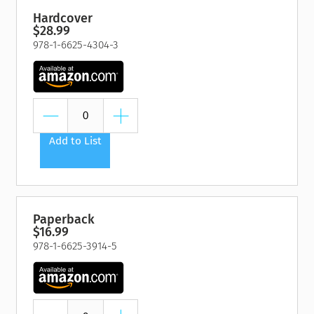
Hardcover
$28.99
978-1-6625-4304-3
Add to List
Paperback
$16.99
978-1-6625-3914-5