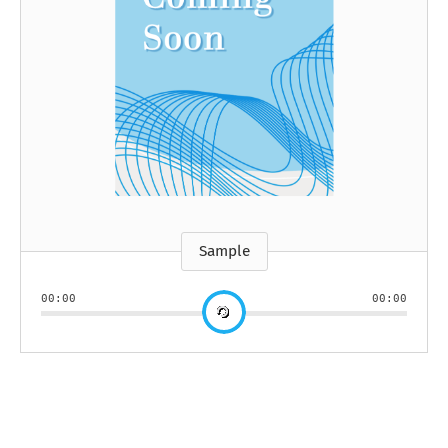
Sample
00:00
00:00