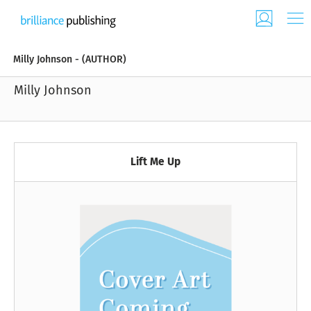
Milly Johnson - (AUTHOR)
Milly Johnson
Lift Me Up