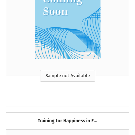
Sample not Available
Training for Happiness in E...