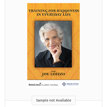
Sample not Available