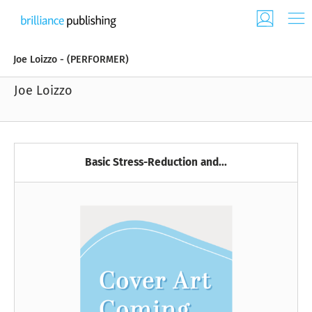
Joe Loizzo - (PERFORMER)
Joe Loizzo
Basic Stress-Reduction and...