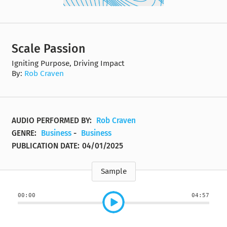
Scale Passion
Igniting Purpose, Driving Impact
By:
Rob Craven
AUDIO PERFORMED BY:
Rob Craven
GENRE:
Business
-
Business
PUBLICATION DATE:
04/01/2025
Sample
00:00
04:57