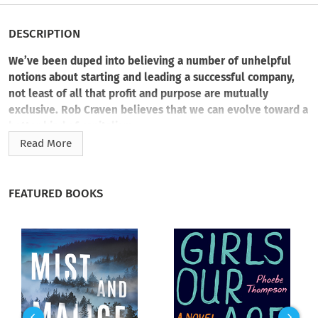
DESCRIPTION
We’ve been duped into believing a number of unhelpful
notions about starting and leading a successful company,
not least of all that profit and purpose are mutually
exclusive. Rob Craven believes that we can evolve toward a
better kind of capitalism.
Read More
Infuse purpose and passion into all parts of your company so
that as your business grows and flourishes, so does your
impact.
FEATURED BOOKS
Scaling a business is a straightforward endeavor—grow and
expand your company while maintaining efficiency and
profitability. Impact-minded leaders need a field guide for
generating both economic value and contributing to societal
well-being.
Let
Scale Passion
be your companion on the journey to