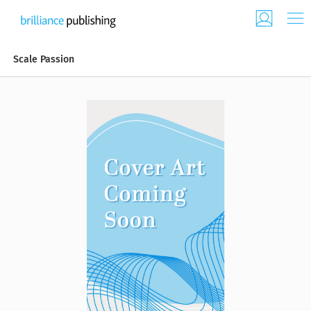
Scale Passion