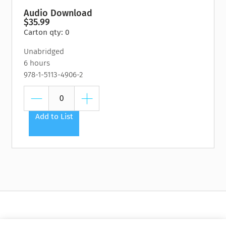
your-pocket resource for cultivating your superpowers as a
Audio Download
leader.
$35.99
Carton qty: 0
Scale Passion
offers a proven, practical method for building a
successful, impact-minded organization and achieving your
Unabridged
change-the-world goals, featuring inspiring stories of leaders
6 hours
who are doing just that.
978-1-5113-4906-2
Add to List