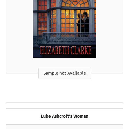
Sample not Available
Luke Ashcroft's Woman