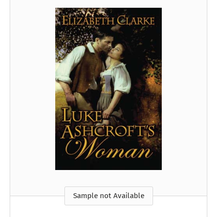
Sample not Available