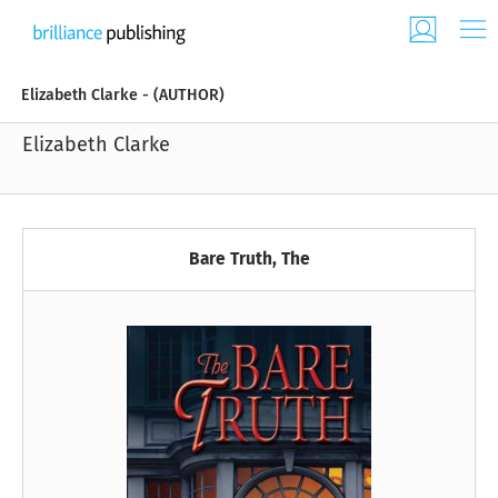
Elizabeth Clarke - (AUTHOR)
Elizabeth Clarke
Bare Truth, The