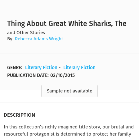
Thing About Great White Sharks, The
and Other Stories
By:
Rebecca Adams Wright
GENRE:
Literary Fiction
-
Literary Fiction
PUBLICATION DATE:
02/10/2015
Sample not available
DESCRIPTION
In this collection’s richly imagined title story, our brutal and
resourceful protagonist is determined to protect her family