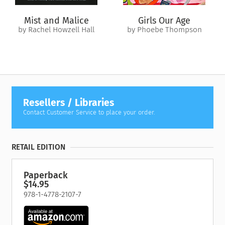
Mist and Malice
Girls Our Age
by Rachel Howzell Hall
by Phoebe Thompson
Resellers / Libraries
Contact Customer Service to place your order.
RETAIL EDITION
Paperback
$14.95
978-1-4778-2107-7