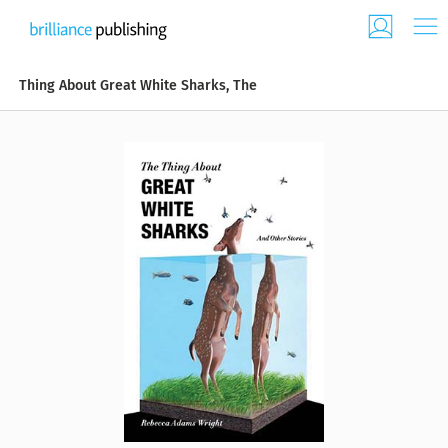
Thing About Great White Sharks, The