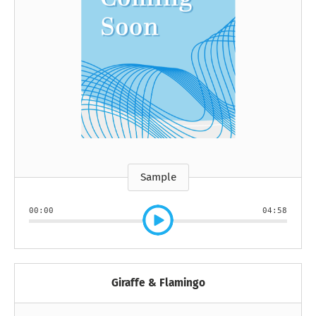
Sample
00:00
04:58
Giraffe & Flamingo