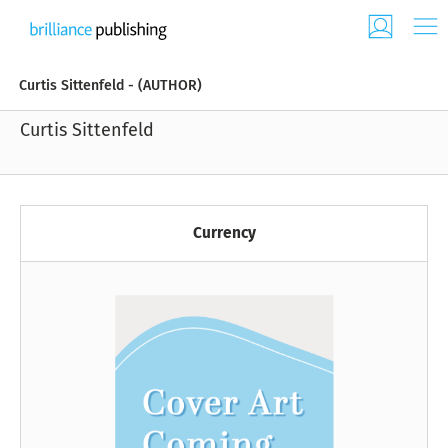
Curtis Sittenfeld - (AUTHOR)
Curtis Sittenfeld
Currency