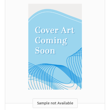
Sample not Available