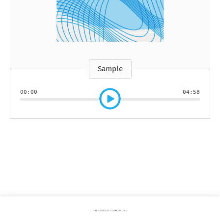
Sample
00:00
04:58