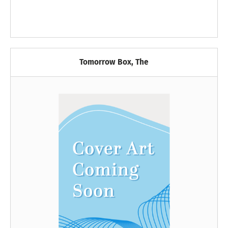
Tomorrow Box, The