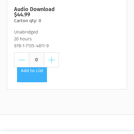
Audio Download
$44.99
Carton qty: 0
Unabridged
20 hours
978-1-7135-4811-9
Add to List