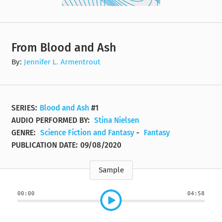
From Blood and Ash
By:
Jennifer L. Armentrout
SERIES:
Blood and Ash
#1
AUDIO PERFORMED BY:
Stina Nielsen
GENRE:
Science Fiction and Fantasy
-
Fantasy
PUBLICATION DATE:
09/08/2020
Sample
00:00
04:58