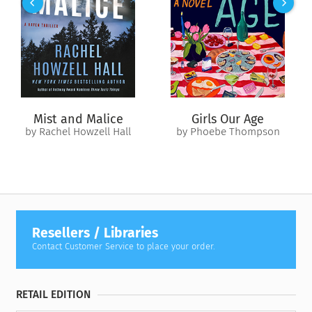
something she’s not even quite sure she wants for herself.
Because a Maiden has a heart. And a soul. And longing. And
when Hawke, a golden-eyed guard honor bound to ensure her
Ascension, enters her life, destiny and duty become tangled
with desire and need. He incites her anger, makes her
question everything she believes in, and tempts her with the
forbidden.
Mist and Malice
Girls Our Age
A Kingdom…
by Rachel Howzell Hall
by Phoebe Thompson
Forsaken by the gods and feared by mortals, a fallen kingdom
is rising once more, determined to take back what they
believe is theirs through violence and vengeance. And as the
shadow of those cursed draws closer, the line between what is
forbidden and what is right becomes blurred. Poppy is not
only on the verge of losing her heart and being found
Resellers / Libraries
unworthy by the gods, but also her life when every blood-
Contact Customer Service to place your order.
soaked thread that holds her world together begins to
unravel.
RETAIL EDITION