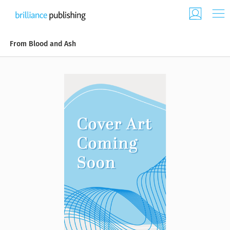
From Blood and Ash