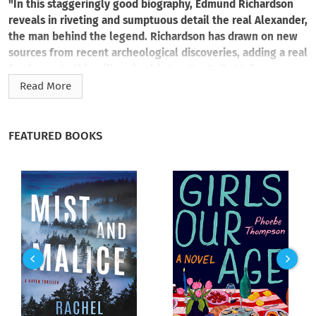
"In this staggeringly good biography, Edmund Richardson
reveals in riveting and sumptuous detail the real Alexander,
the man behind the legend. Richardson has drawn on new
sources from recent archeological discoveries, adding a real
freshness to this millennia old story." —
Daily Mail
Read More
An enthralling new biography of Alexander the Great,
written as an intimate, present portrait of the way his world
saw him and the price he paid to become history’s greatest
FEATURED BOOKS
military mind.
Alexander the Great: a wide-eyed boy from the hills of
Macedon who ruled most of the known world by his mid-
twenties. For centuries, historians, refugees, poets, and
explorers have told his story, and yet Alexander himself has
remained a mystery.
But over the last few years, a series of remarkable discoveries
has changed everything. From the bottom of the
Mediterranean Sea and the dust of Central Asian hillsides, the
remains of Alexander’s cities have emerged. The diaries of