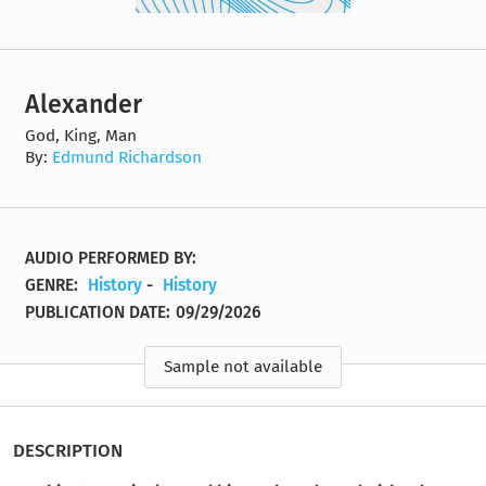
Alexander
God, King, Man
By:
Edmund Richardson
AUDIO PERFORMED BY:
GENRE:
History
-
History
PUBLICATION DATE:
09/29/2026
Sample not available
DESCRIPTION