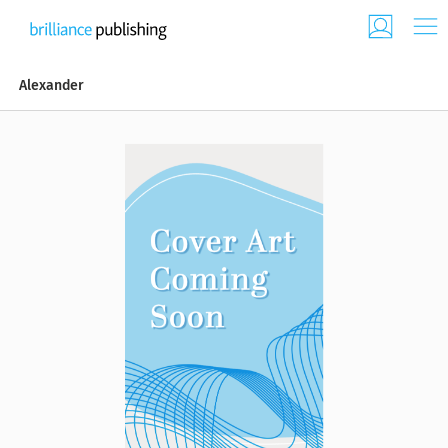
Alexander