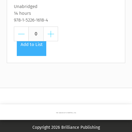
Unabridged
14 hours
978-1-5226-1618-4
Add to List
Copyright 2026 Brilliance Publishing