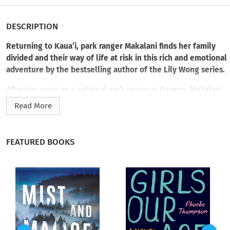
DESCRIPTION
Returning to Kaua‘i, park ranger Makalani finds her family
divided and their way of life at risk in this rich and emotional
adventure by the bestselling author of the Lily Wong series.
After ten years as a national park ranger in Oregon, Makalani
Pahukula is back on Kaua‘i for her grandmother’s birthday.
Read More
Having been gone for so long, Makalani finds the disconnect
with her people and her struggles have never been more
profound. Neither has her need to reacquaint herself with
FEATURED BOOKS
everything she left behind. When she reaches the homestead,
she finds a bickering family and the disconcerting news that
her cousins—a failed college football player and a rebellious
teenage girl—have gone missing.
Makalani hopes they just ran off, too careless to realize the
worry they’ve caused. But when hunters find a dead body in
the Keālia Forest Reserve, Makalani fears something ominous