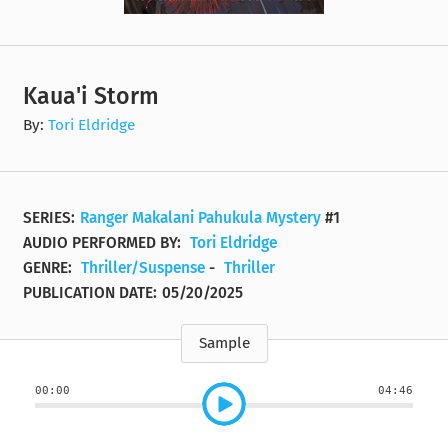
Kaua'i Storm
By:
Tori Eldridge
SERIES:
Ranger Makalani Pahukula Mystery
#1
AUDIO PERFORMED BY:
Tori Eldridge
GENRE:
Thriller/Suspense
-
Thriller
PUBLICATION DATE:
05/20/2025
Sample
00:00
04:46