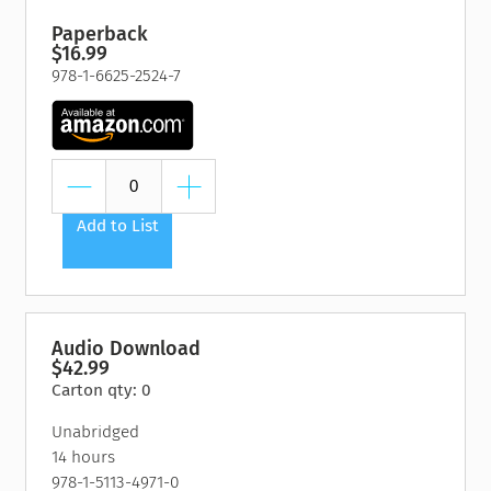
Paperback
$16.99
978-1-6625-2524-7
Add to List
Audio Download
$42.99
Carton qty: 0
Unabridged
14 hours
978-1-5113-4971-0