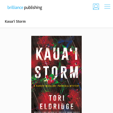
Kaua'i Storm