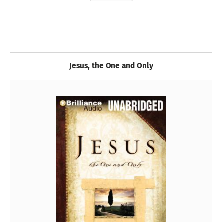
Jesus, the One and Only