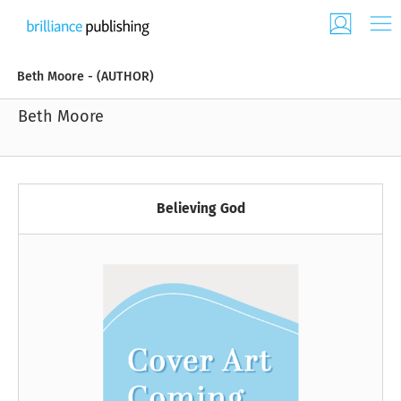
Beth Moore - (AUTHOR)
Beth Moore
Believing God