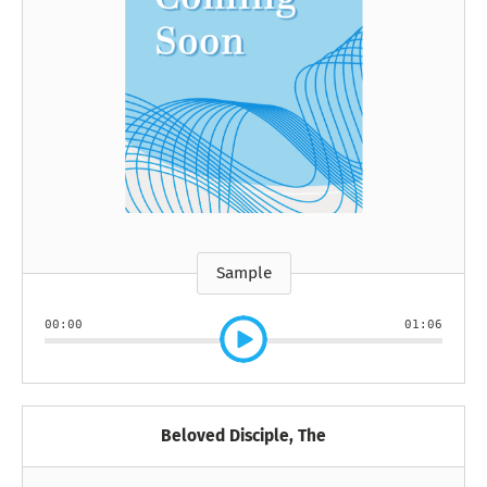
Sample
00:00
01:06
Beloved Disciple, The