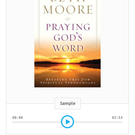
Sample
00:00
02:53