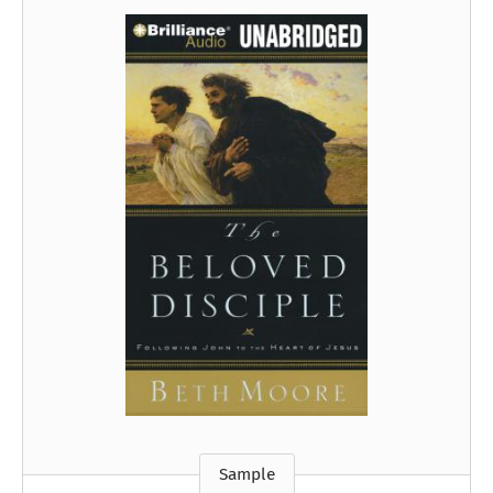
Sample