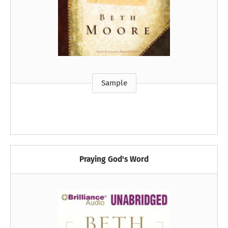
Sample
Praying God's Word