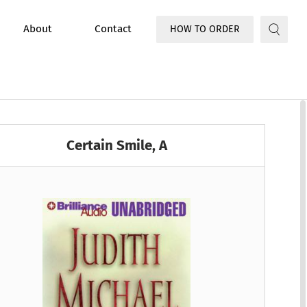
About
Contact
HOW TO ORDER
Certain Smile, A
ooke
n
he FBI
Jo Coudert
Buck Schirner
A Chris Bruen Novel
True Crime
k
age
Roads Romance
Juliet Marillier
David Morrell
A Claire Fletcher and Detec...
ction and Fantasy
Women's Fiction
udge
ea Novel
Michael Winerip
Laural Merlington
A Clandestine Operations Novel
/Family
Young Adult/Childrens
dkind
wbank
O’Connell Novel
Mary-Ann Tirone Smith
Susie Breck
A Clyde Shaw Mystery
Suspense