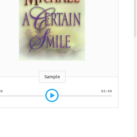
htmare Keeper,
Pilot, The
Lasting Wellbeing
Watching You Fall
Pilot, The
Lasting Wellbeing
The
 Susan Stoker
by Matt Bloom, PhD
by Ryan Carter, Dreda
y Susan Stoker
by Matt Bloom, PhD
y Vienna James
Say Mitc...
Sample
00
03:49