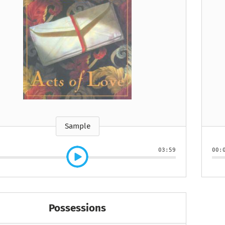
e
How to Train Your
Queen Mab
Nig
Queen Mab
Billionaire
ckle
pson
by Emily McBride
by
ickle
by Emily McBride
b
VIEW ALL
by Kendall Ryan
b
VIEW ALL
VIEW ALL
VIEW ALL
VIEW ALL
VIEW ALL
VIEW ALL
VIEW ALL
Sample
03:59
00:
Possessions