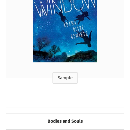
Sample
Bodies and Souls