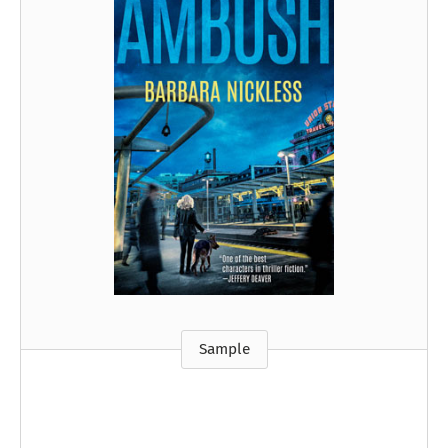
Sample