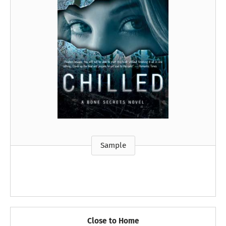
Sample
Close to Home