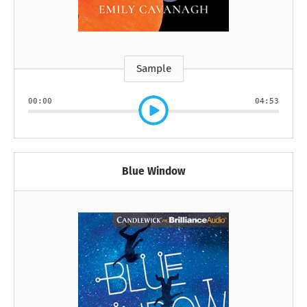
Sample
00:00
04:53
Blue Window