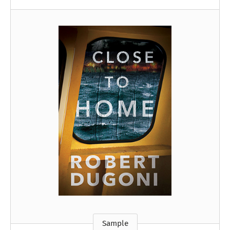
Sample