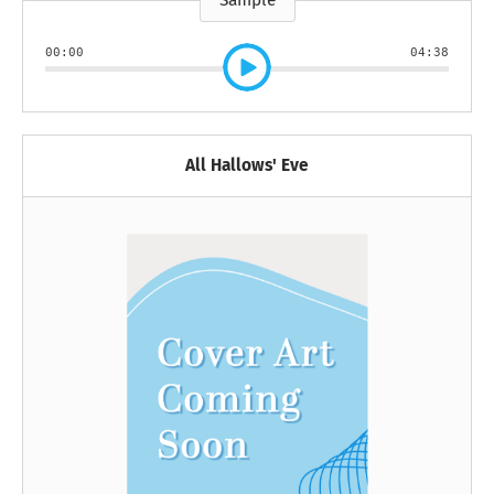
Sample
00:00
04:38
All Hallows' Eve