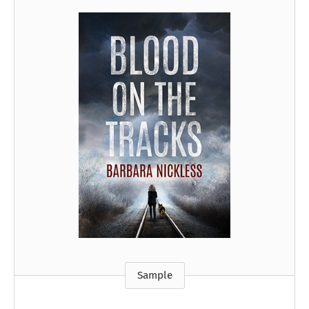
Sample