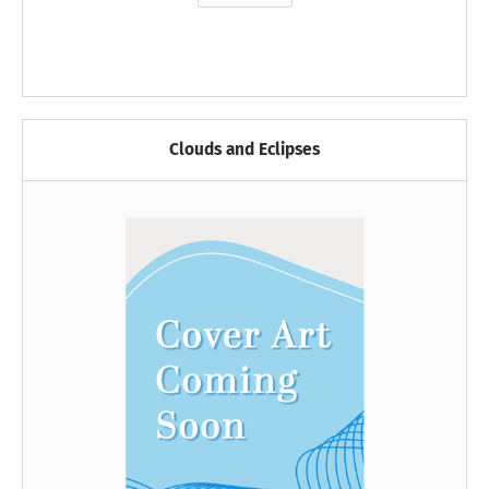
Clouds and Eclipses