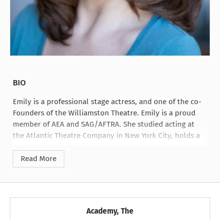
BIO
Emily is a professional stage actress, and one of the co-
Founders of the Williamston Theatre. Emily is a proud
member of AEA and SAG/AFTRA. She studied acting at
the Atlantic Theatre Company in New York City, holds a
Grande Diploma in Pastry Arts from the French Culinary
Institute, and received her Master of Fine Arts degree
Read More
from Michigan State University.
Academy, The