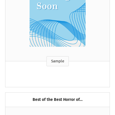
Sample
Best of the Best Horror of...