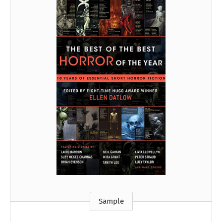
Sample