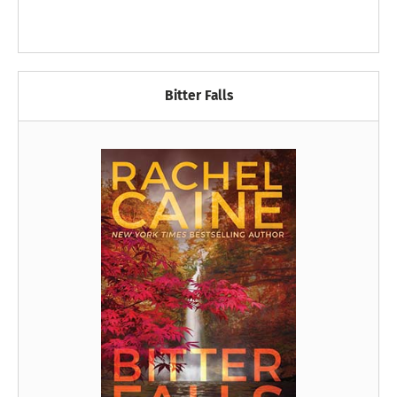
Bitter Falls