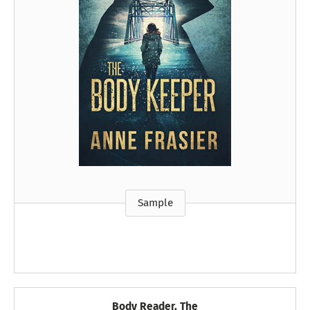
Sample
Body Reader, The