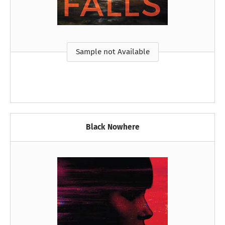
Sample not Available
Black Nowhere