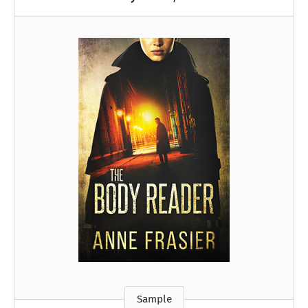
Sample