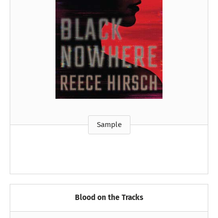
Sample
Blood on the Tracks