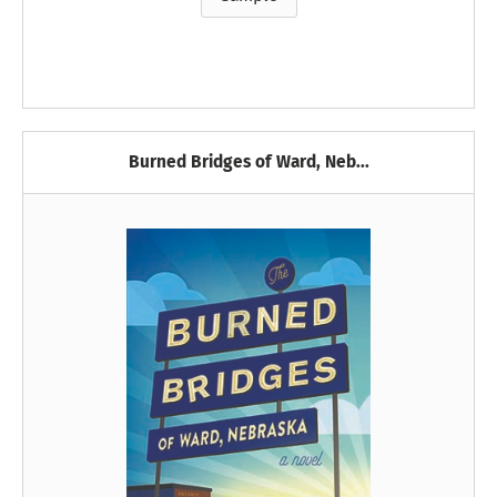
Burned Bridges of Ward, Neb...