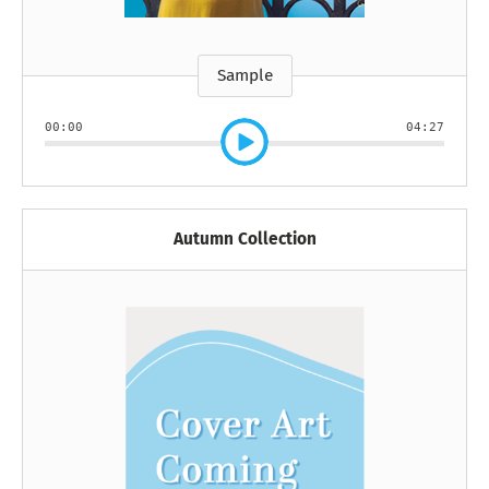
Sample
00:00
04:27
Autumn Collection