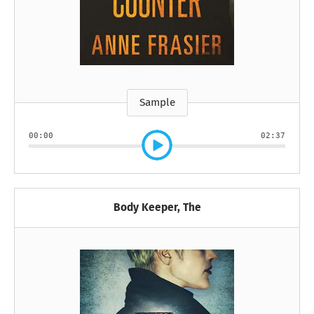
Sample
00:00
02:37
Body Keeper, The