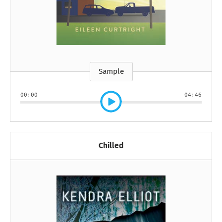
Sample
00:00
04:46
Chilled