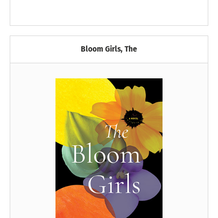
Bloom Girls, The