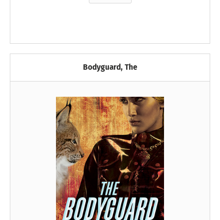
Bodyguard, The