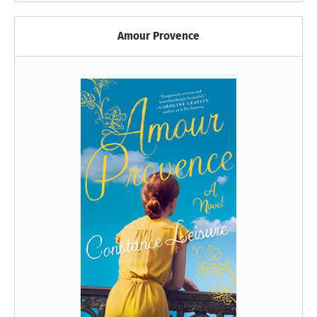
Amour Provence