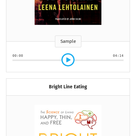
Sample
00:00
04:14
Bright Line Eating