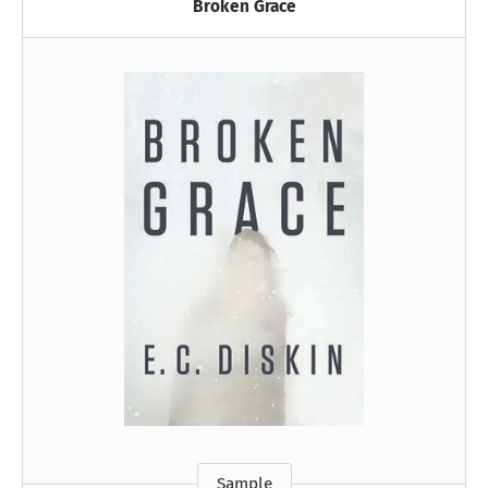
Broken Grace
Sample