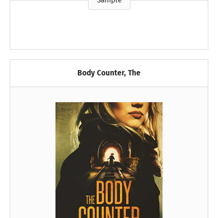
Sample
Body Counter, The