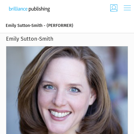
Emily Sutton-Smith - (PERFORMER)
Emily Sutton-Smith