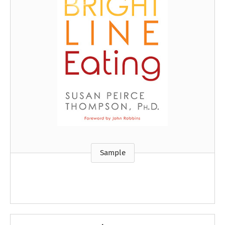
Sample