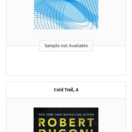
Sample not Available
Cold Trail, A