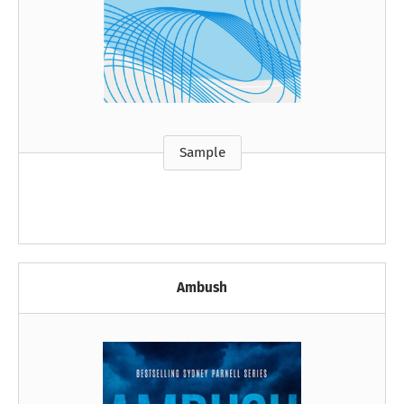
Sample
Ambush