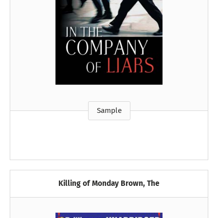
Sample
Killing of Monday Brown, The