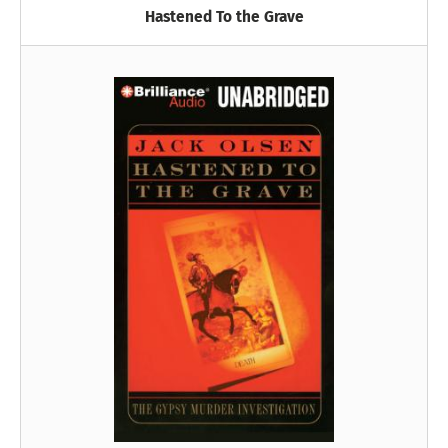
Hastened To the Grave