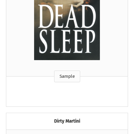
Sample
Dirty Martini