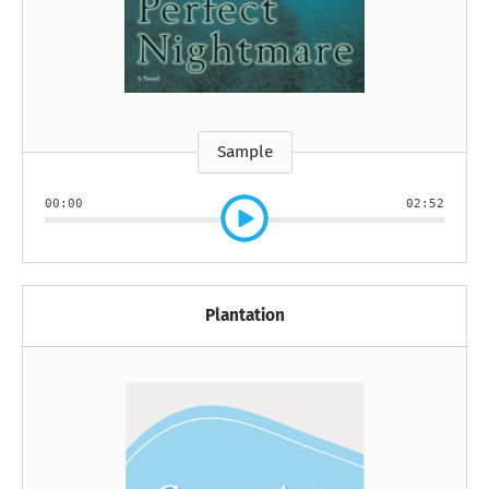
Sample
00:00
02:52
Plantation