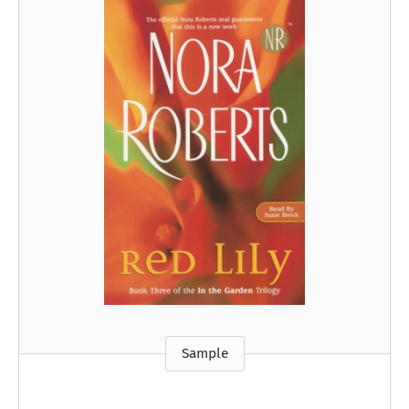
Sample