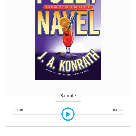
Sample
00:00
03:33