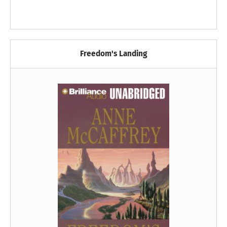
Freedom's Landing