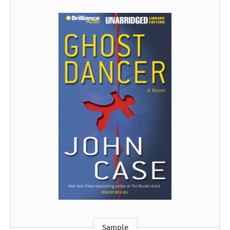
Sample