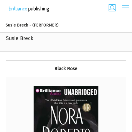
Susie Breck - (PERFORMER)
Susie Breck
Black Rose