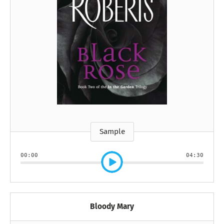
Sample
00:00
04:30
Bloody Mary