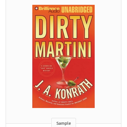
Sample