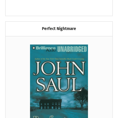
Perfect Nightmare