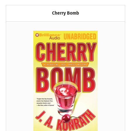
Cherry Bomb