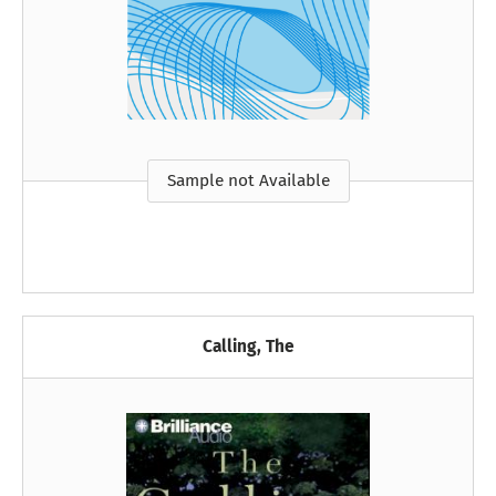
Sample not Available
Calling, The