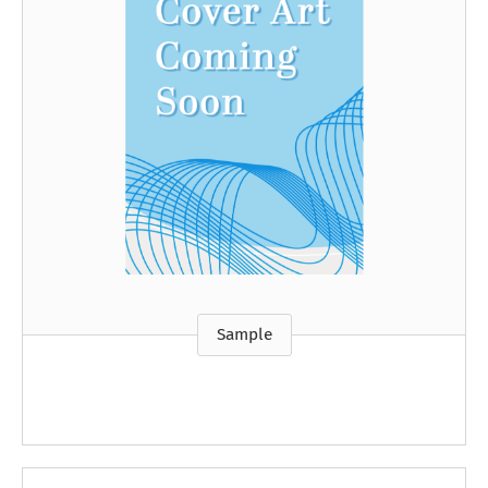
Sample