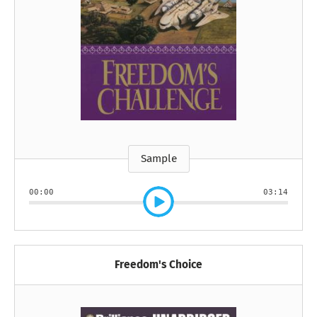
Sample
00:00
03:14
Freedom's Choice