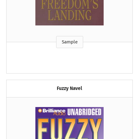
Sample
Fuzzy Navel