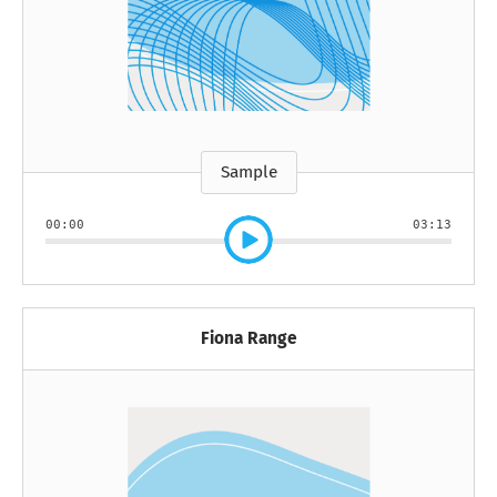
Sample
00:00
03:13
Fiona Range