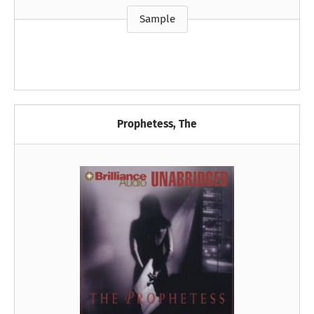
Sample
Prophetess, The