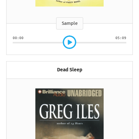
Sample
00:00
05:09
Dead Sleep