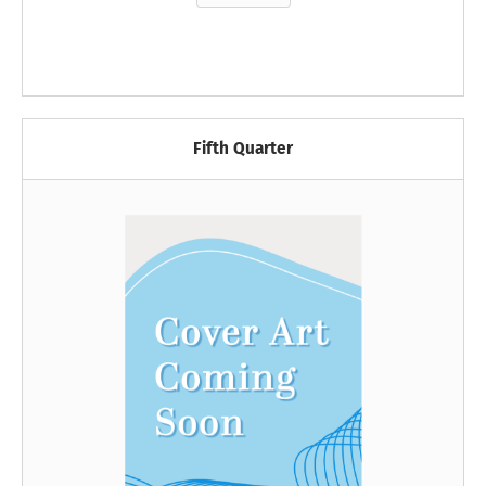
Fifth Quarter