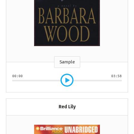
Sample
00:00
03:58
Red Lily