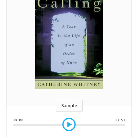
Sample
00:00
03:51