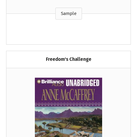
Sample
Freedom's Challenge