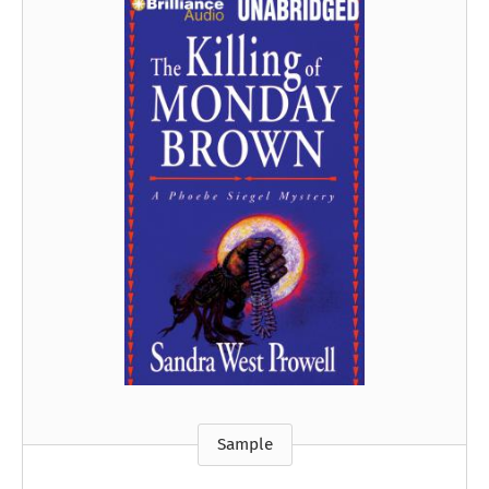
Sample