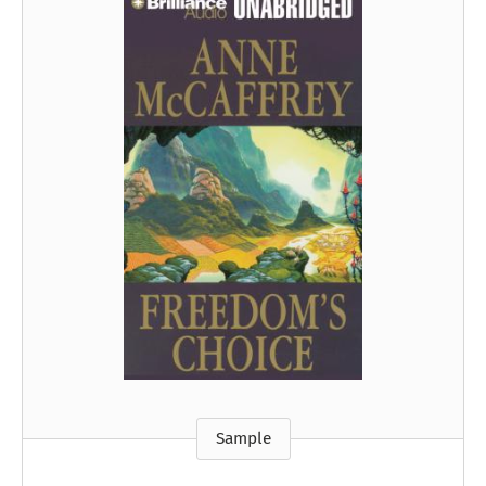
Sample