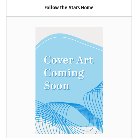
Follow the Stars Home