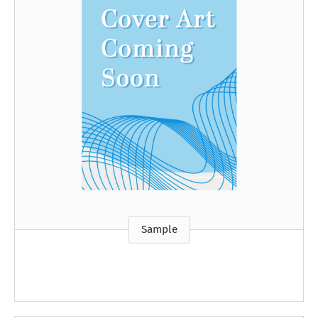
Sample