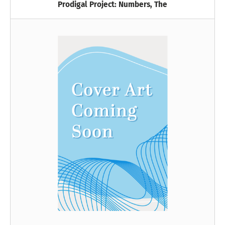
Prodigal Project: Numbers, The