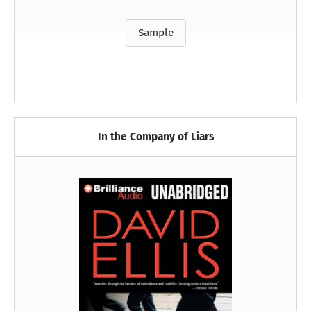
Sample
In the Company of Liars