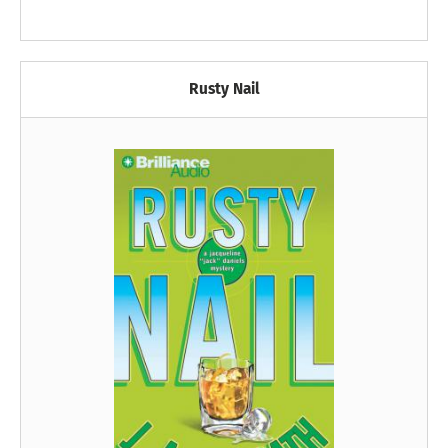
Rusty Nail