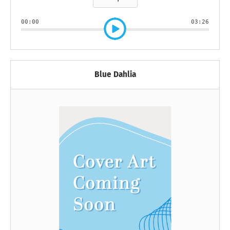
00:00
03:26
Blue Dahlia