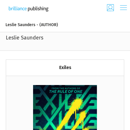
Leslie Saunders - (AUTHOR)
Leslie Saunders
Exiles