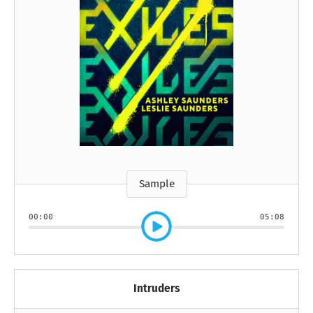
Sample
00:00
05:08
Intruders