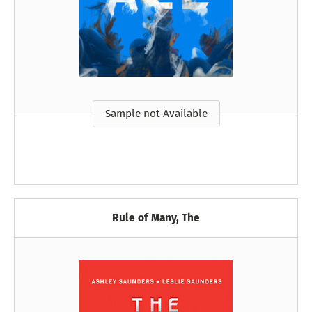
Sample not Available
Rule of Many, The