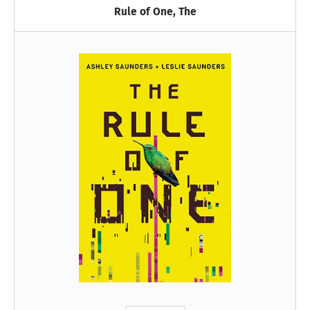
Rule of One, The