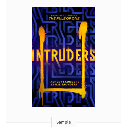
Sample