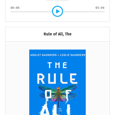
00:00
05:04
Rule of All, The