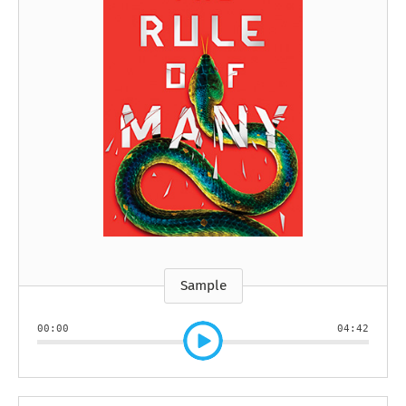
Sample
00:00
04:42