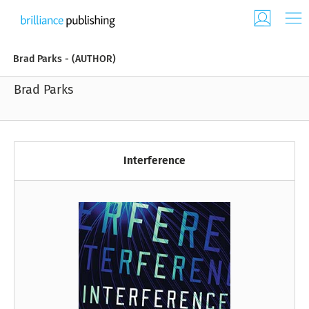
Brad Parks - (AUTHOR)
Brad Parks
Interference