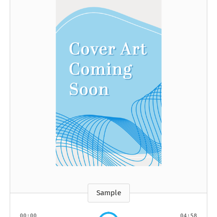
Sample
00:00
04:58