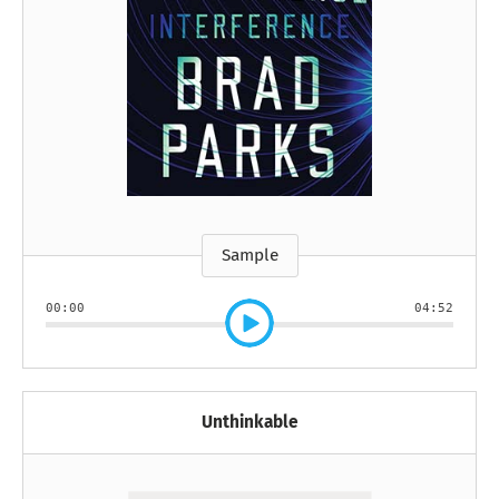
Sample
00:00
04:52
Unthinkable