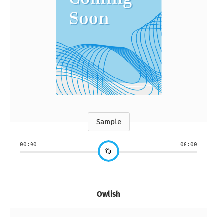
Sample
00:00
00:00
Owlish