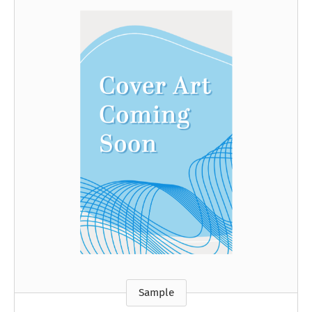
Sample