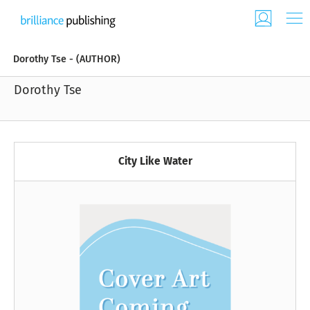
Dorothy Tse - (AUTHOR)
Dorothy Tse
City Like Water