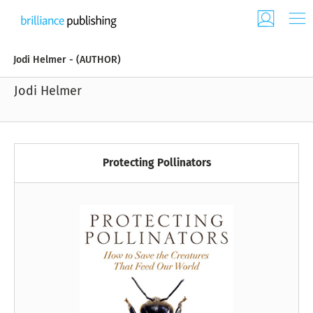
Jodi Helmer - (AUTHOR)
Jodi Helmer
Protecting Pollinators