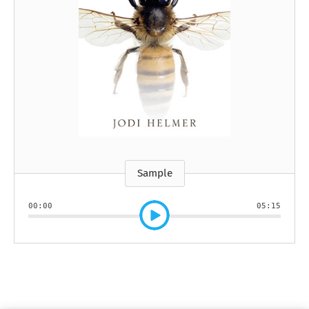
Sample
00:00
05:15