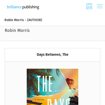
Robin Morris - (AUTHOR)
Robin Morris
Days Between, The