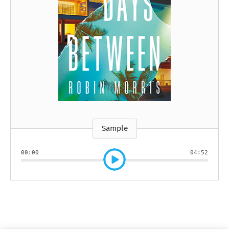
Sample
00:00
04:52