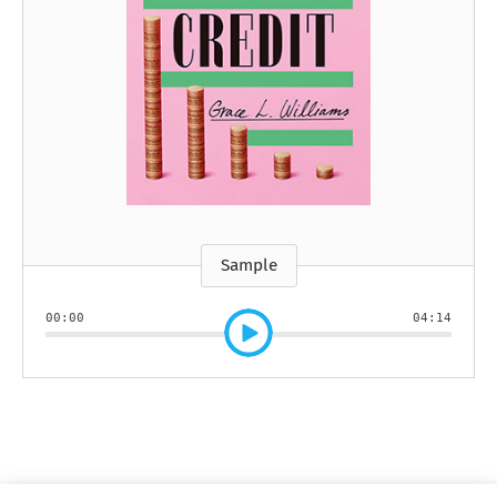
Sample
00:00
04:14