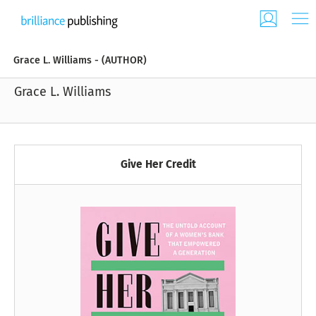
Grace L. Williams - (AUTHOR)
Grace L. Williams
Give Her Credit