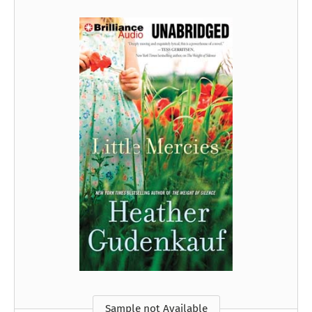
Sample not Available