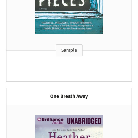
Sample
One Breath Away