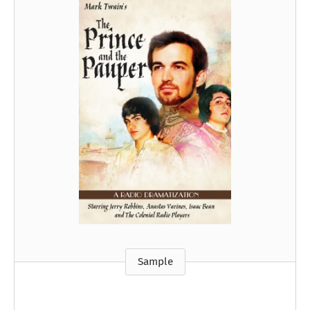
Sample