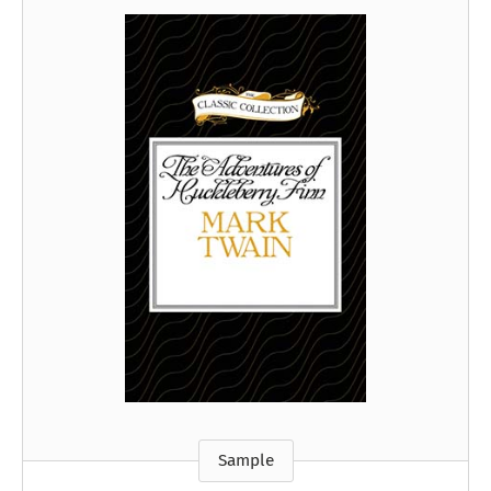
Sample