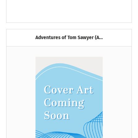
Adventures of Tom Sawyer (A...