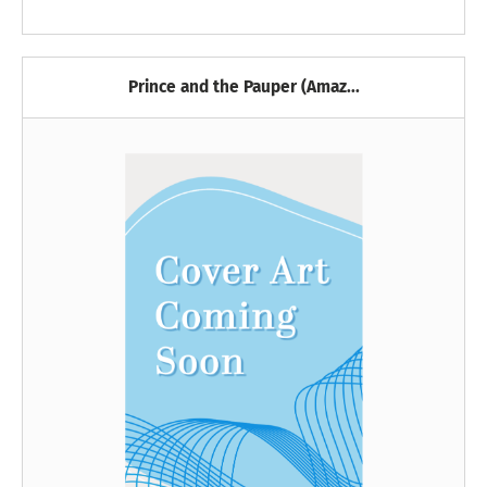
Prince and the Pauper (Amaz...