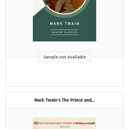
Sample not Available
Mark Twain's The Prince and...