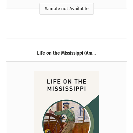
Sample not Available
Life on the Mississippi (Am...