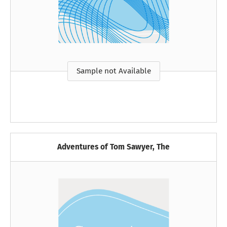
Sample not Available
Adventures of Tom Sawyer, The