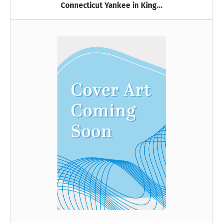
Connecticut Yankee in King...