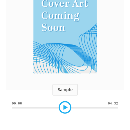
Sample
00:00
04:32