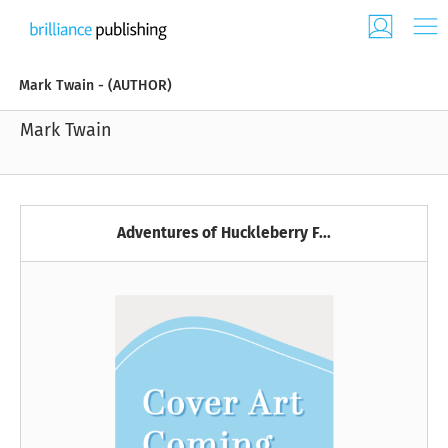
Mark Twain - (AUTHOR)
Mark Twain
Adventures of Huckleberry F...