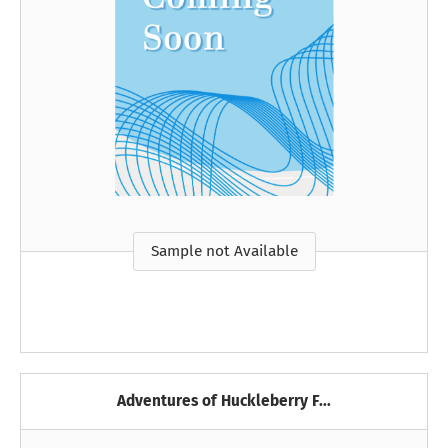
Sample not Available
Adventures of Huckleberry F...