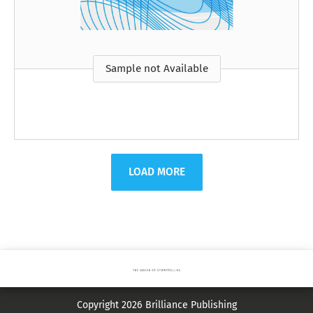
Sample not Available
LOAD MORE
Copyright 2026 Brilliance Publishing