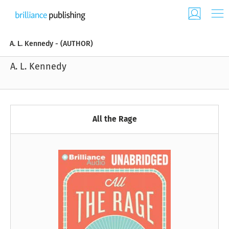
A. L. Kennedy - (AUTHOR)
A. L. Kennedy
All the Rage