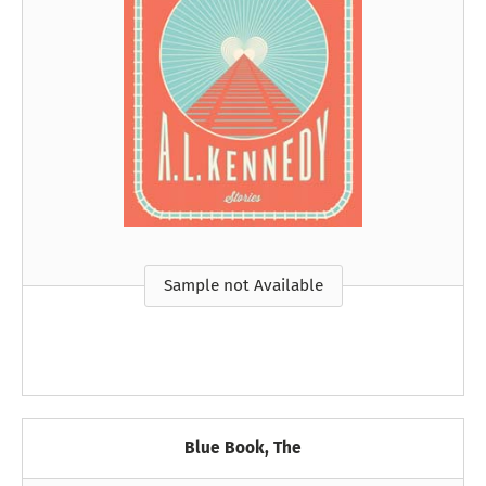
Sample not Available
Blue Book, The