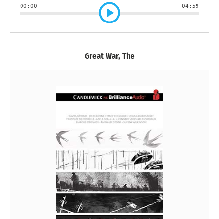
00:00
04:59
Great War, The