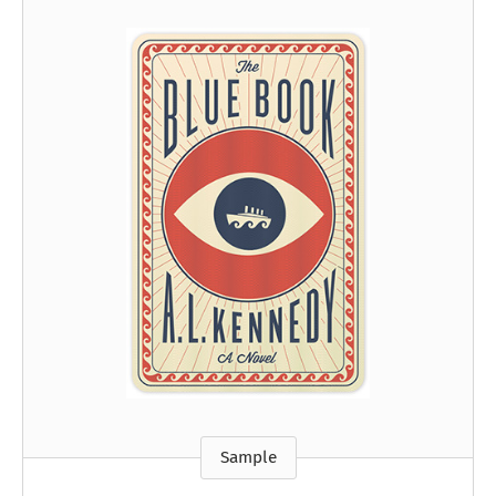
Sample