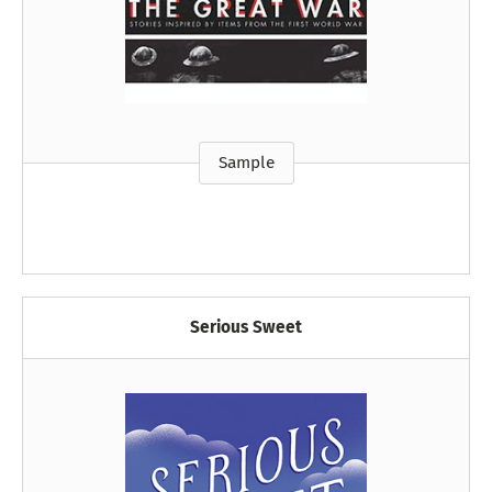
Sample
Serious Sweet