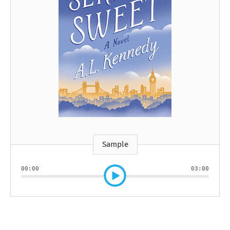
Sample
00:00
03:00