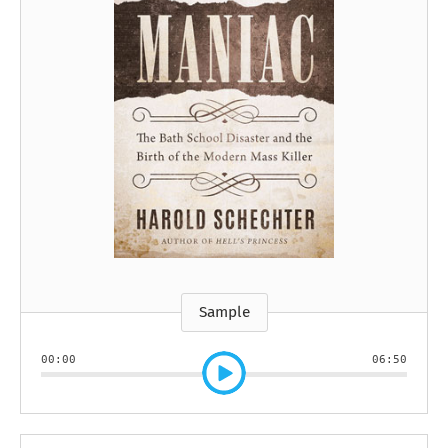
Sample
00:00
06:50