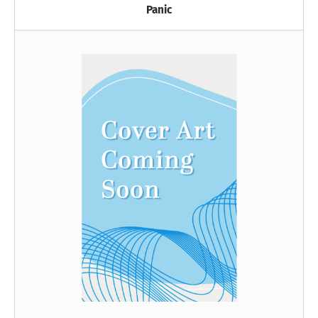
Panic