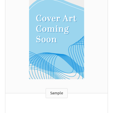
Sample