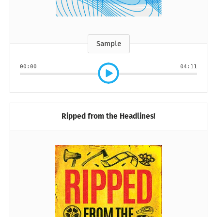
Sample
00:00
04:11
Ripped from the Headlines!