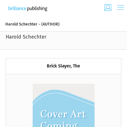
Harold Schechter - (AUTHOR)
Harold Schechter
Brick Slayer, The