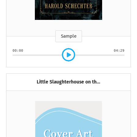
Sample
00:00
04:29
Little Slaughterhouse on th...