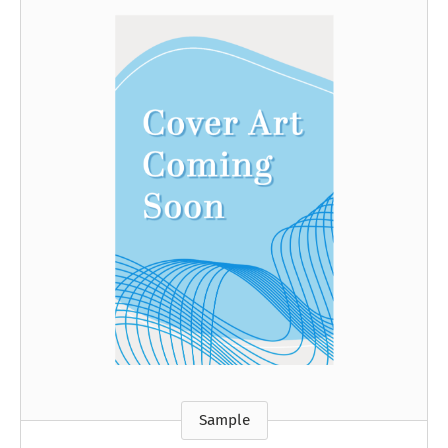
Sample