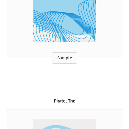
Sample
Pirate, The