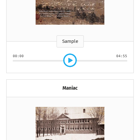
Sample
00:00
04:55
Maniac