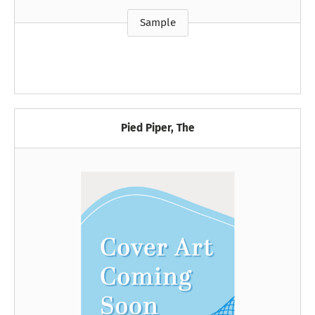
Sample
Pied Piper, The