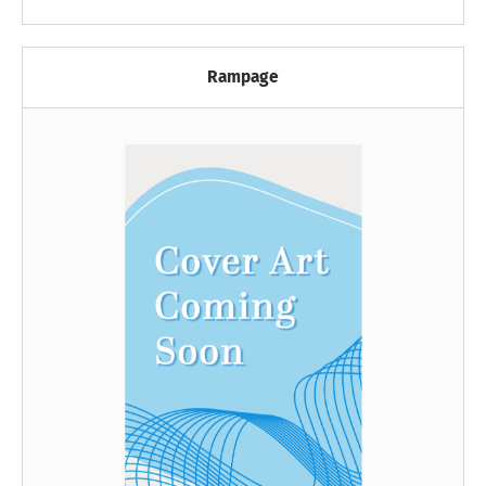
Rampage