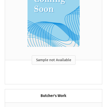
Sample not Available
Butcher's Work