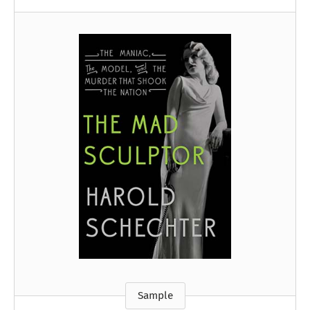
Sample