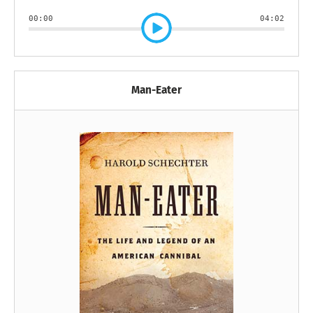
00:00
04:02
Man-Eater