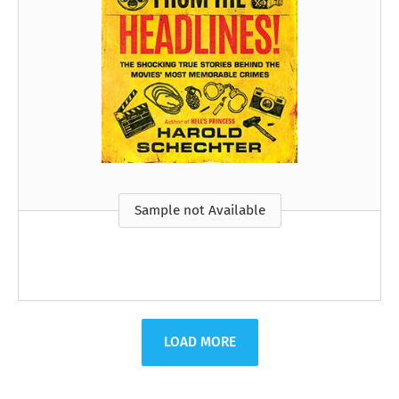
Sample not Available
LOAD MORE