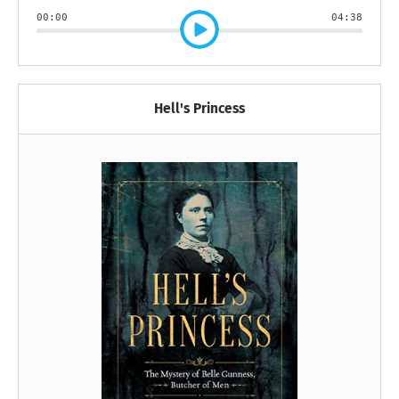
00:00
04:38
Hell's Princess