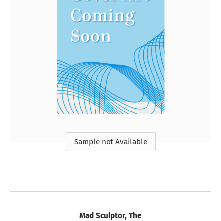
Sample not Available
Mad Sculptor, The