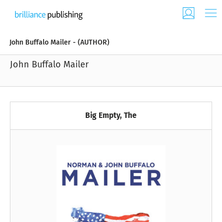
John Buffalo Mailer - (AUTHOR)
John Buffalo Mailer
Big Empty, The