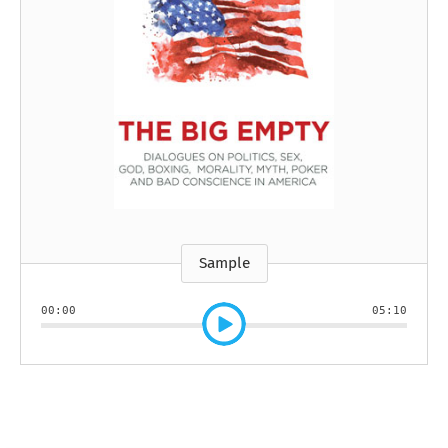
Sample
00:00
05:10