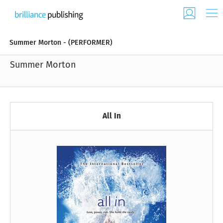
Summer Morton - (PERFORMER)
Summer Morton
All In