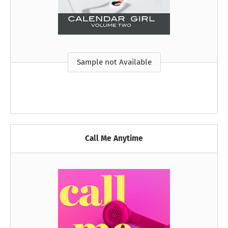
Sample not Available
Call Me Anytime