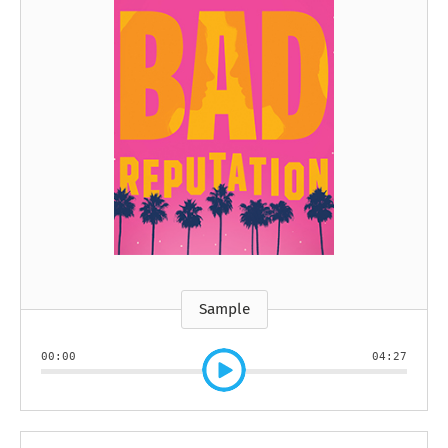
Sample
00:00
04:27