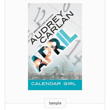
Sample