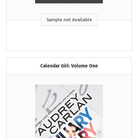
Sample not Available
Calendar Girl: Volume One