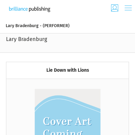
Lary Bradenburg - (PERFORMER)
Lary Bradenburg
Lie Down with Lions