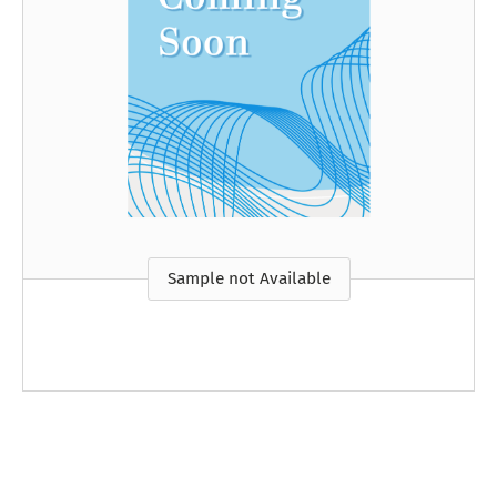
Sample not Available