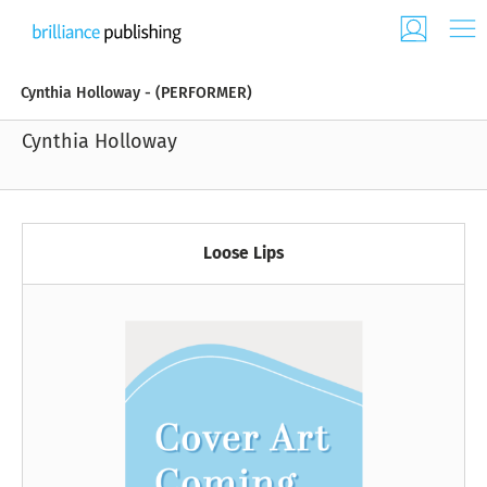
Cynthia Holloway - (PERFORMER)
Cynthia Holloway
Loose Lips