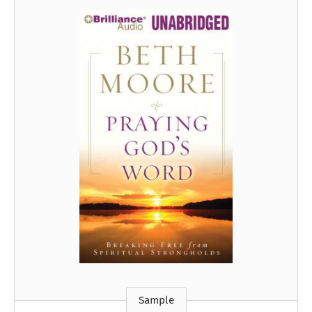
Sample