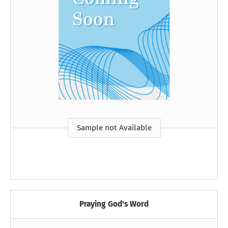
Sample not Available
Praying God's Word