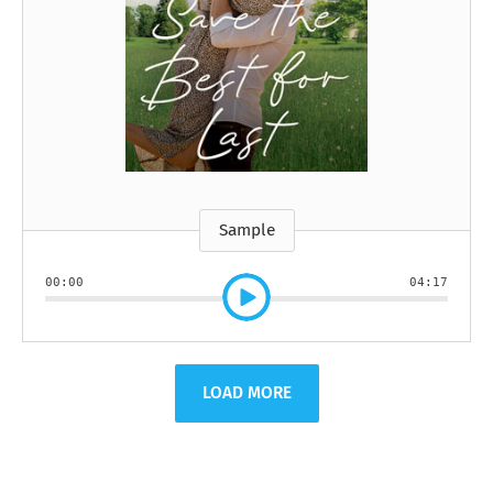
Sample
00:00
04:17
LOAD MORE