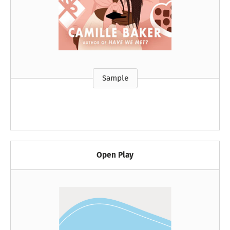
Sample
Open Play