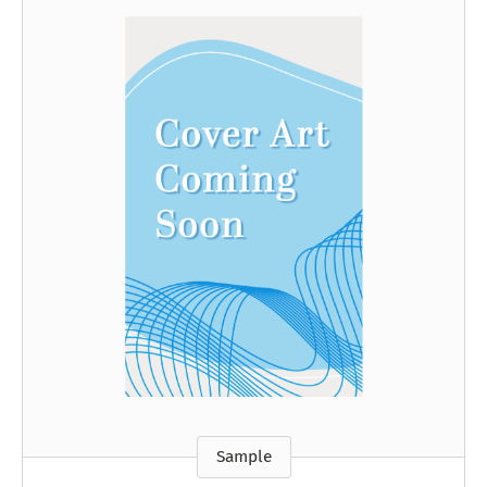
Sample