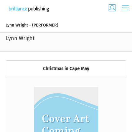
Lynn Wright - (PERFORMER)
Lynn Wright
Christmas in Cape May