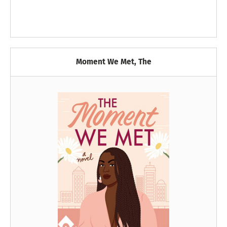
Moment We Met, The