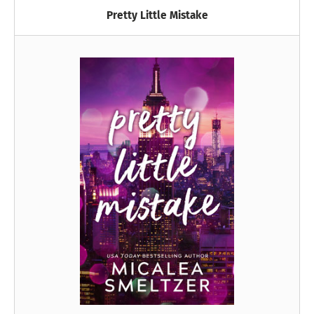
Pretty Little Mistake