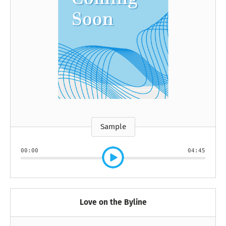
Sample
00:00
04:45
Love on the Byline