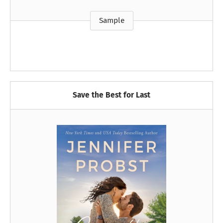
Sample
Save the Best for Last