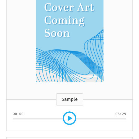
Sample
00:00
05:29