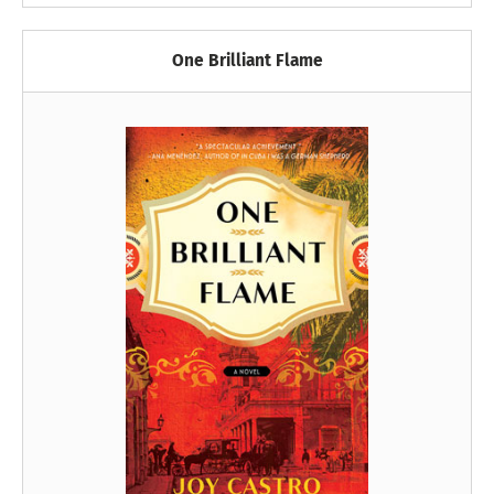
One Brilliant Flame