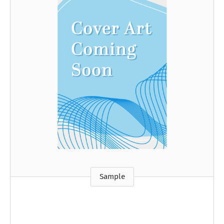
Sample