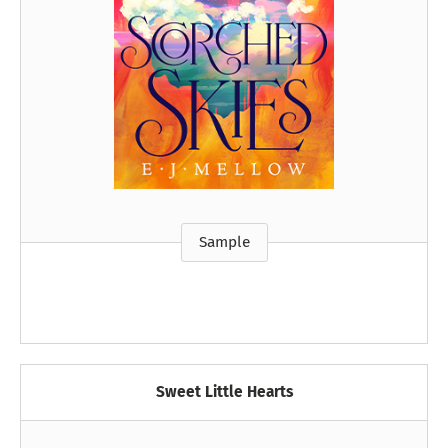
Sample
Sweet Little Hearts