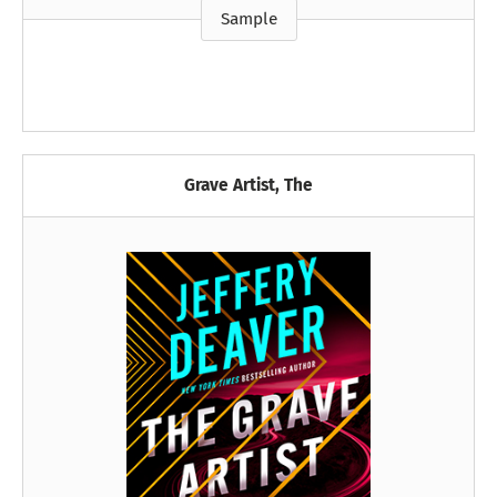
Sample
Grave Artist, The