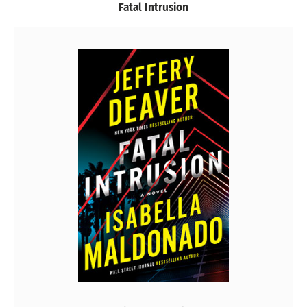
Fatal Intrusion