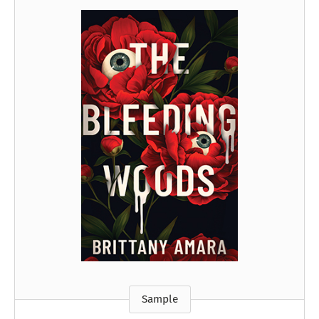
Sample