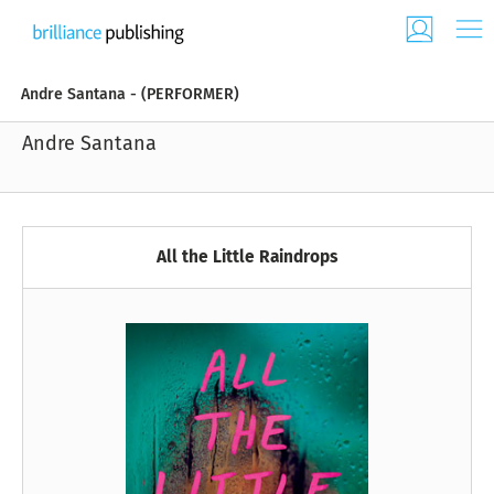
Andre Santana - (PERFORMER)
Andre Santana
All the Little Raindrops