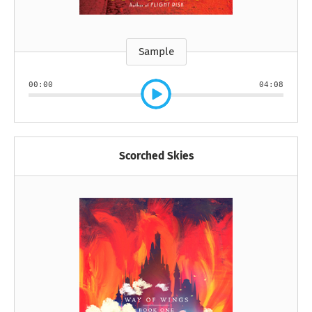
Sample
00:00
04:08
Scorched Skies