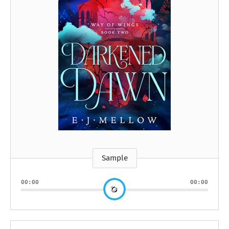
Sample
00:00
00:00