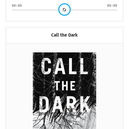
00:00
00:00
Call the Dark