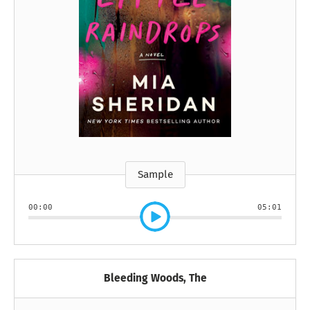
Sample
00:00
05:01
Bleeding Woods, The