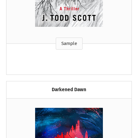
Sample
Darkened Dawn