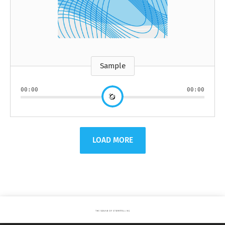
Sample
00:00
00:00
LOAD MORE