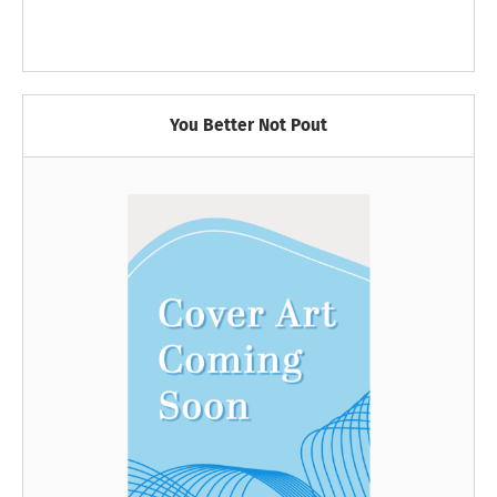
You Better Not Pout