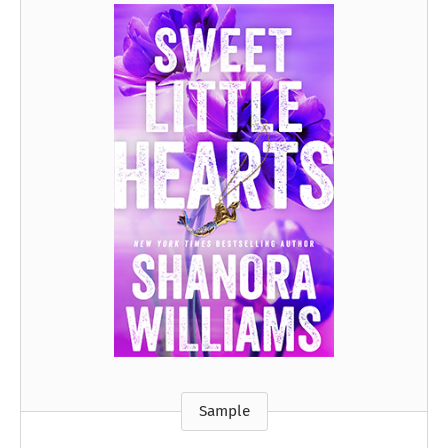
Sample