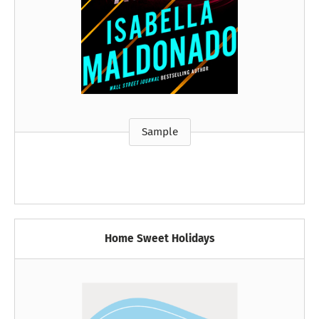
Sample
Home Sweet Holidays