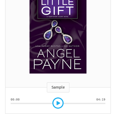
Sample
00:00
04:19