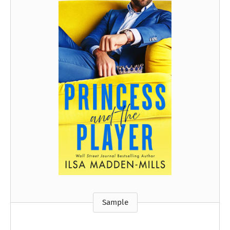
Sample