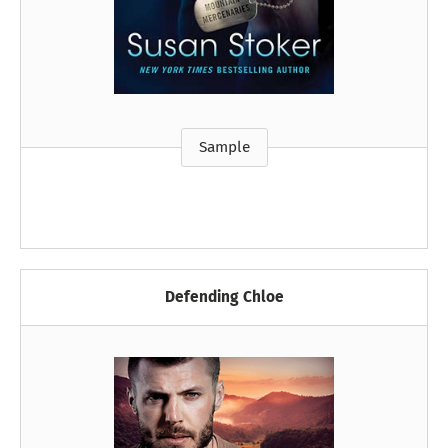
Sample
Defending Chloe