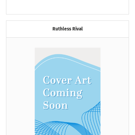
Ruthless Rival