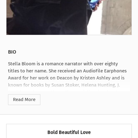
BIO
Stella Bloom is a romance narrator with over eighty
titles to her name. She received an AudioFile Earphones
Award for her work on Deacon by Kristen Ashley and is
known for books by Susan Stoker, Helena Hunting, J.
Daniels, and many others. She specializes in adventure
romance and bringing sassy, comedic heroines to life.
Read More
Bold Beautiful Love