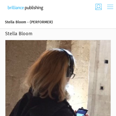
Stella Bloom - (PERFORMER)
Stella Bloom