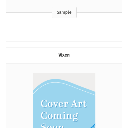
Sample
Vixen