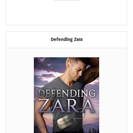
Defending Zara