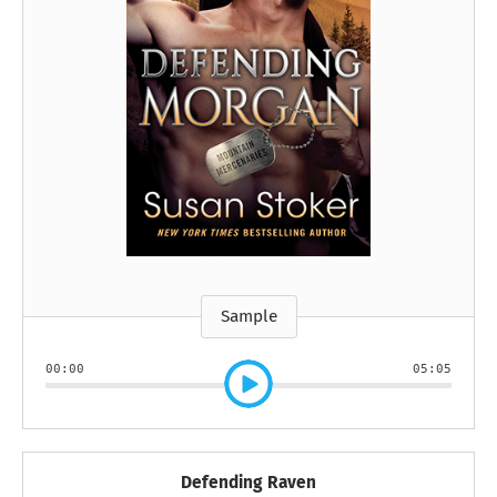
Sample
00:00
05:05
Defending Raven