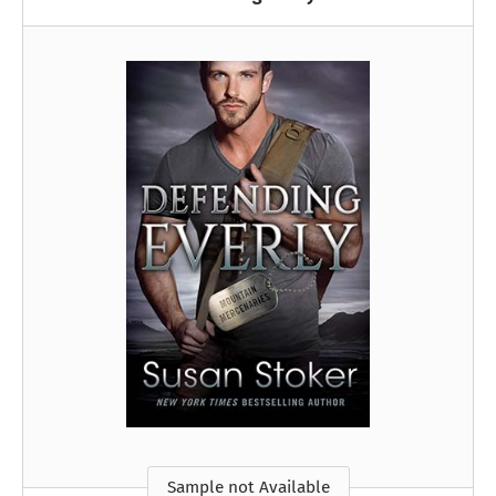
Sample not Available