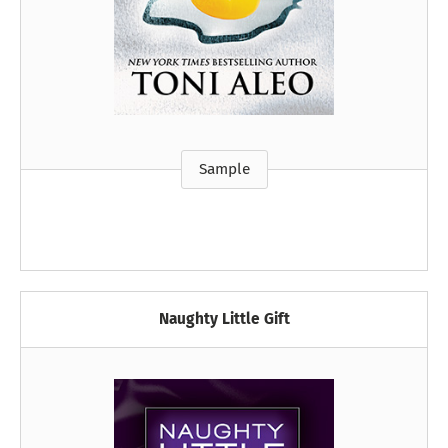
Sample
Naughty Little Gift