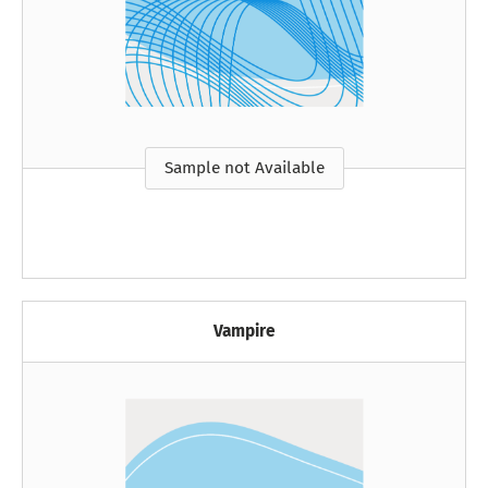
Sample not Available
Vampire