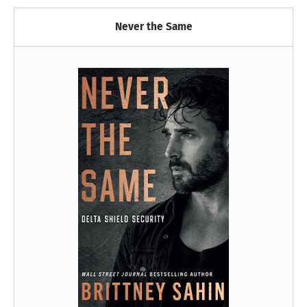
Never the Same