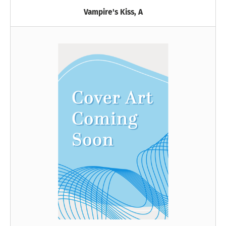
Vampire's Kiss, A