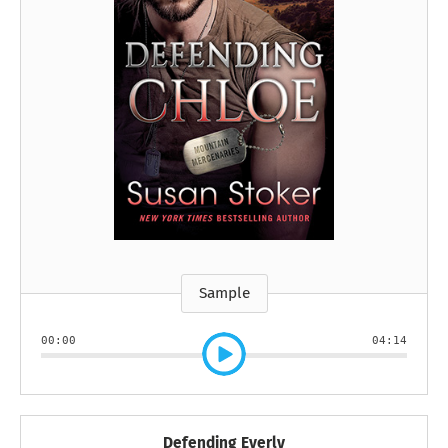
Sample
00:00
04:14
Defending Everly