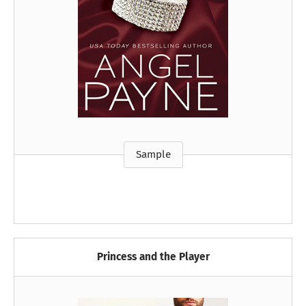
Sample
Princess and the Player