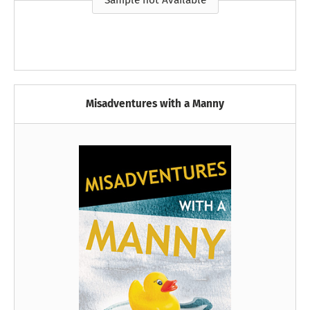
Sample not Available
Misadventures with a Manny