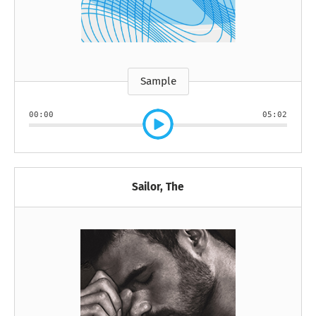
Sample
00:00
05:02
Sailor, The