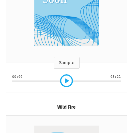
Sample
00:00
05:21
Wild Fire