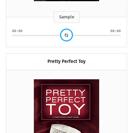
Sample
00:00
00:00
Pretty Perfect Toy