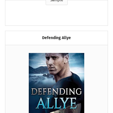
Sample
Defending Allye