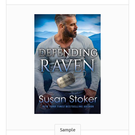
Sample