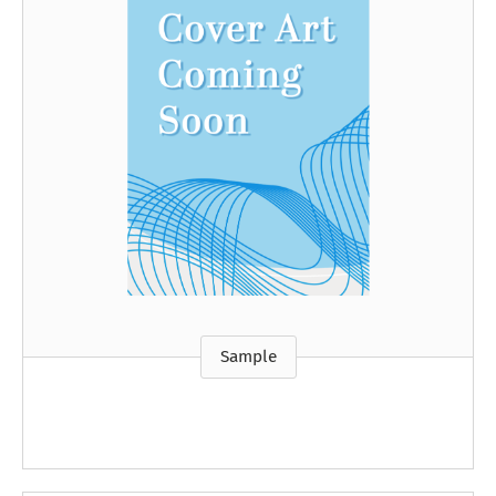
Sample