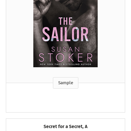
Sample
Secret for a Secret, A