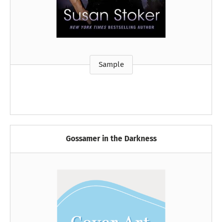
Sample
Gossamer in the Darkness