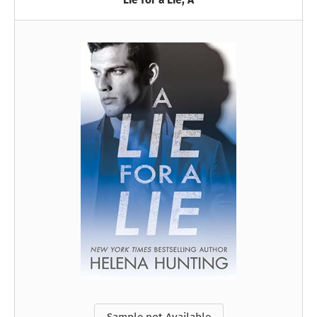
Lie for a Lie, A