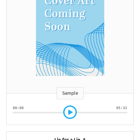
Sample
00:00
05:32