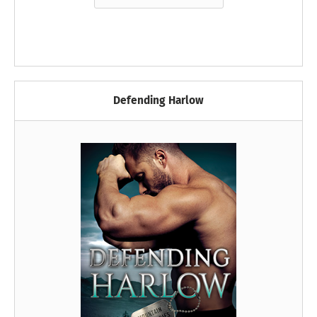
Defending Harlow