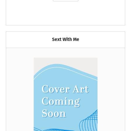
Sext With Me