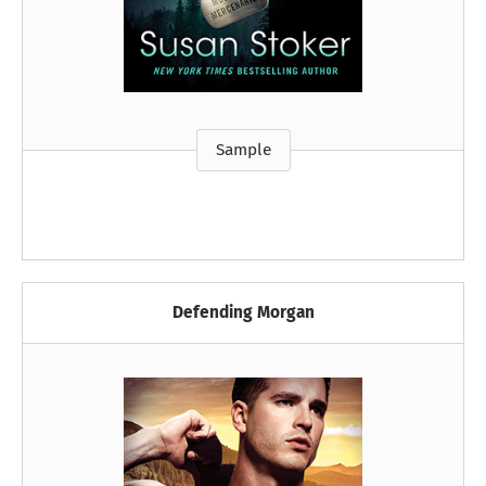
Sample
Defending Morgan