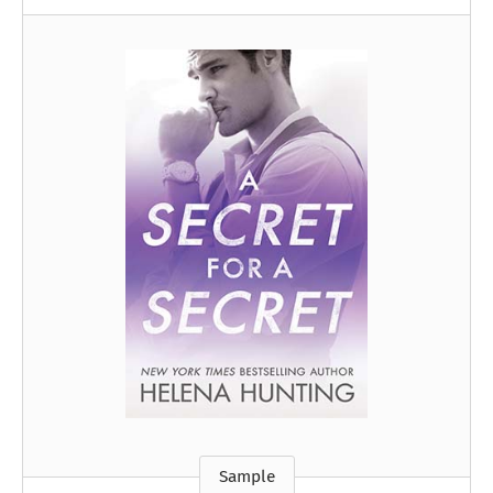
Sample