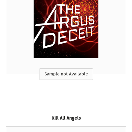
Sample not Available
Kill All Angels