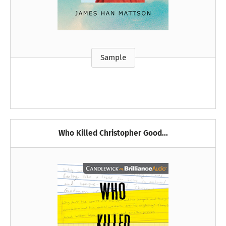
Sample
Who Killed Christopher Good...