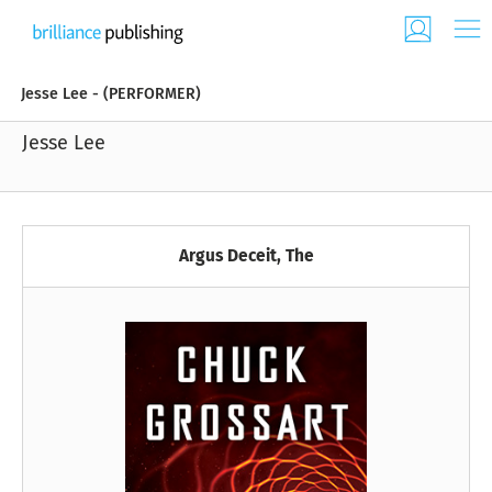
Jesse Lee - (PERFORMER)
Jesse Lee
Argus Deceit, The