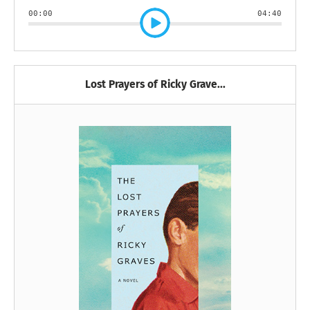
00:00
04:40
Lost Prayers of Ricky Grave...