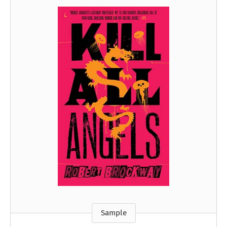
Sample