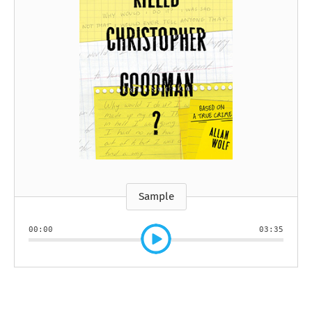
Sample
00:00
03:35