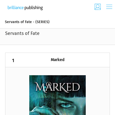
Servants of Fate - (SERIES)
Servants of Fate
Marked
1