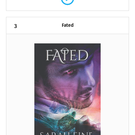
Fated
3