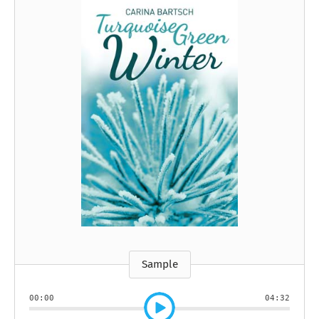
Sample
00:00
04:32