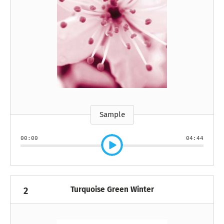
Sample
00:00
04:44
Turquoise Green Winter
2