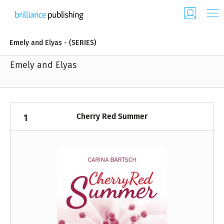
Emely and Elyas - (SERIES)
Emely and Elyas
Cherry Red Summer
1