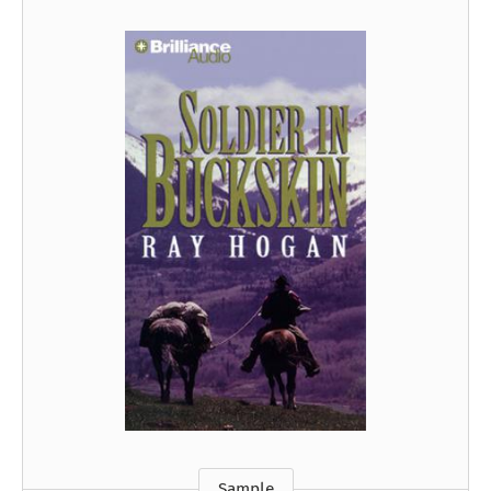
Sample