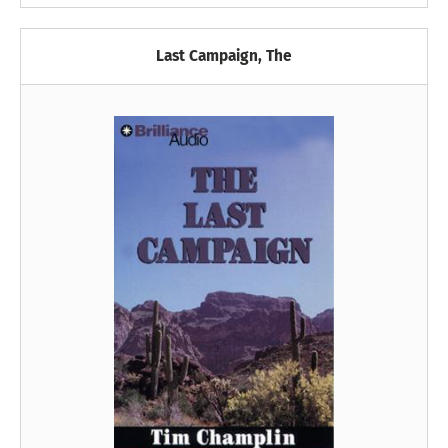
Last Campaign, The