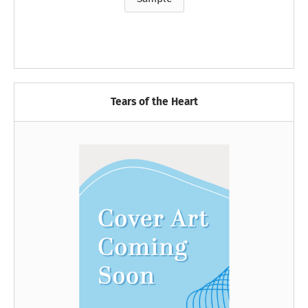
Tears of the Heart