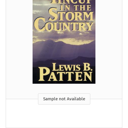
Sample not Available