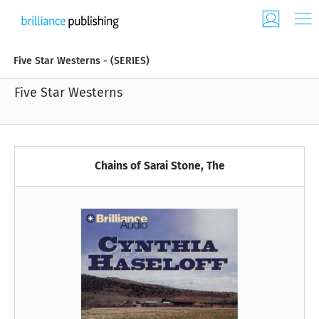
Five Star Westerns - (SERIES)
Five Star Westerns
Chains of Sarai Stone, The