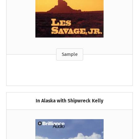
Sample
In Alaska with Shipwreck Kelly