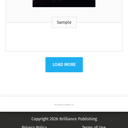
Sample
LOAD MORE
Copyright 2026 Brilliance Publishing
Privacy Policy
Terms of Use