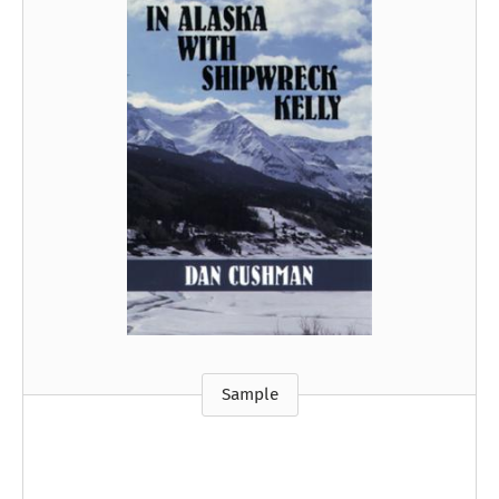
Sample