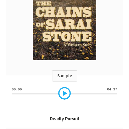
Sample
00:00
04:37
Deadly Pursuit