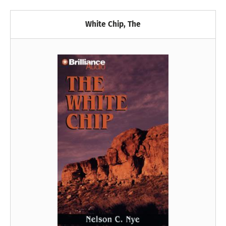
White Chip, The