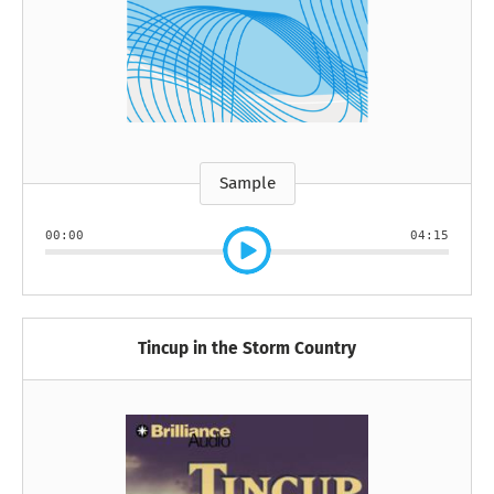
Sample
00:00
04:15
Tincup in the Storm Country