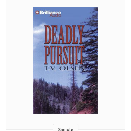
Sample