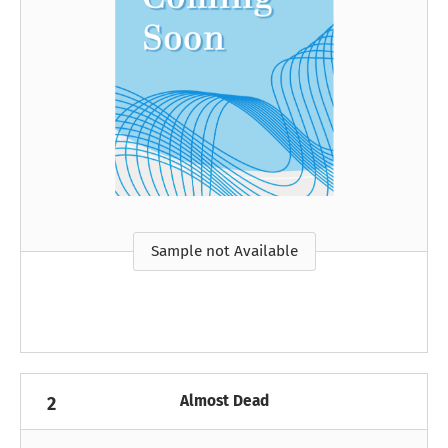
Sample not Available
Almost Dead
2