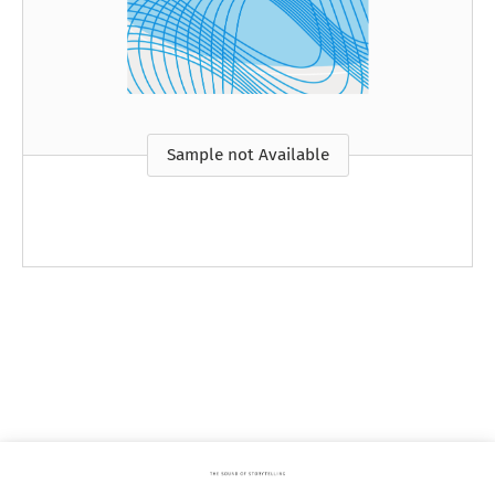
Sample not Available