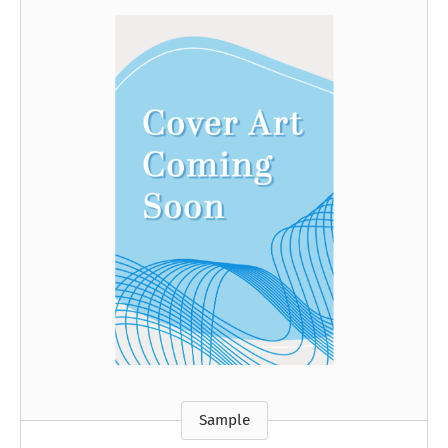
Sample