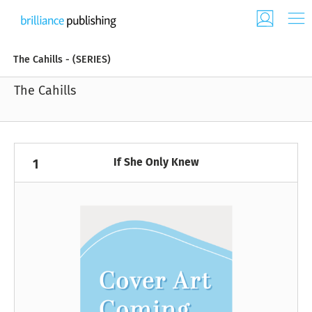
The Cahills - (SERIES)
The Cahills
If She Only Knew
1