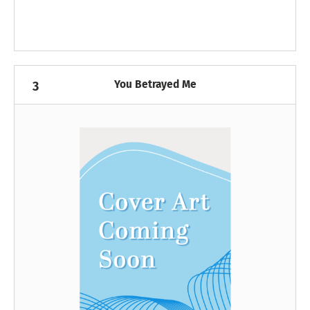
You Betrayed Me
3