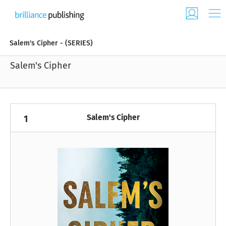
Salem's Cipher - (SERIES)
Salem's Cipher
Salem's Cipher
1