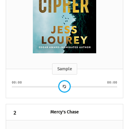
Sample
00:00
00:00
Mercy's Chase
2