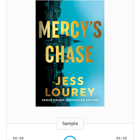
Sample
00:00
00:00