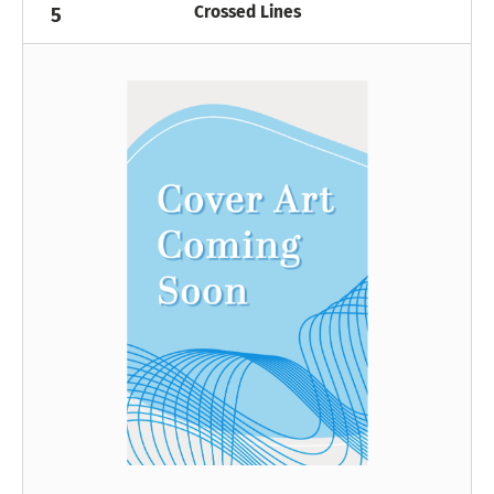
Crossed Lines
5