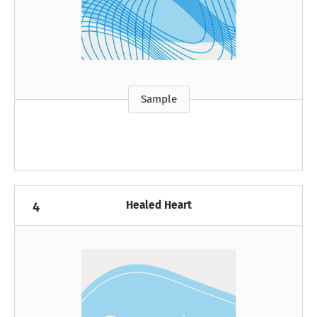
Sample
Healed Heart
4