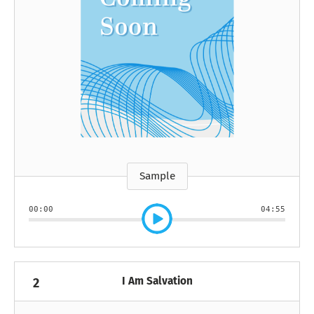
Sample
00:00
04:55
I Am Salvation
2