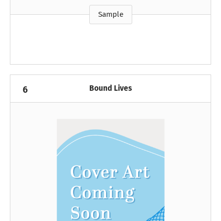
Sample
Bound Lives
6