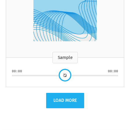
Sample
00:00
00:00
LOAD MORE