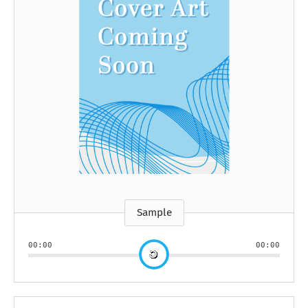
Sample
00:00
00:00