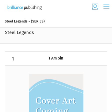
Steel Legends - (SERIES)
Steel Legends
I Am Sin
1