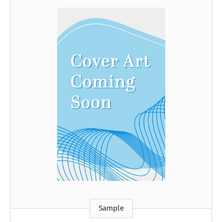
Sample