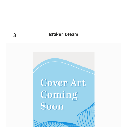
Broken Dream
3