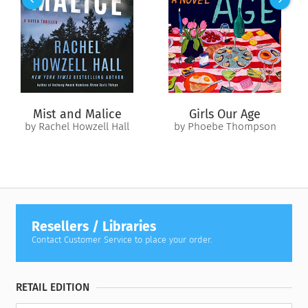
Celia fled from once before. As a foundation of lies begins to
crumble, a terrifying childhood secret Celia thought was dead
and buried comes to light.
And this time, there’s no getting away from the truth.
Mist and Malice
Girls Our Age
by Rachel Howzell Hall
by Phoebe Thompson
Resellers / Libraries
Contact Customer Service to place your order.
RETAIL EDITION