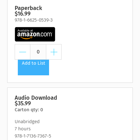
Paperback
$16.99
978-1-6625-0539-3
Add to List
Audio Download
$35.99
Carton qty: 0
Unabridged
7 hours
978-1-7136-7367-5