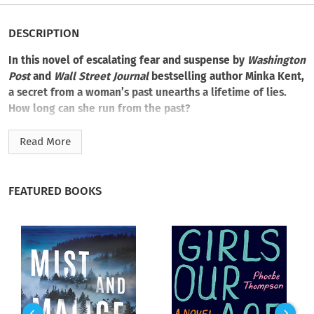
DESCRIPTION
In this novel of escalating fear and suspense by
Washington
Post
and
Wall Street Journal
bestselling author Minka Kent,
a secret from a woman’s past unearths a lifetime of lies.
How long can she run from the past?
On her fortieth birthday, Celia Guest has reason to celebrate.
Read More
She has a loving marriage, a beautiful Connecticut home, and
treasured friends. Celia has everything she’s ever wanted. But
among the cards and well-wishes, she discovers a disturbing
FEATURED BOOKS
note:
You don’t deserve any of this.
Who could be so cruel, so resentful, so…knowing? Then, in
the early morning hours, Celia vanishes without a trace.
As suspicions and concerns rise among Celia’s friends, her
sister Genevieve, with whom she shares a fractured and
troubling bond, starts to piece together a shattered life that