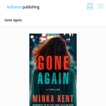
Gone Again