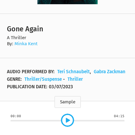
Gone Again
A Thriller
By:
Minka Kent
AUDIO PERFORMED BY:
Teri Schnaubelt
,
Gabra Zackman
GENRE:
Thriller/Suspense
-
Thriller
PUBLICATION DATE:
03/07/2023
Sample
00:00
04:15