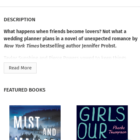
DESCRIPTION
What happens when friends become lovers? Not what a
wedding planner plans in a novel of unexpected romance by
New York Times
bestselling author Jennifer Probst.
Taylor Sunshine and Pierce Powers vowed to keep things
platonic. They already have the best of each other: loyalty,
Read More
friendship, and trust. Why ruin the perfect relationship?
That
kind of forever love isn’t in the picture anyway for a restless,
aspiring artist like Taylor. Her sights are set beyond the
FEATURED BOOKS
horizon of Cape May and Sunshine Bridal.
The oceanfront hometown is part of Pierce’s heart—just like
Taylor is. And it breaks at the thought of her leaving. As her
closest friend since high school, he supports her desires, even
if she must follow them away from Cape May. But when their
defenses are down, all it takes is one impulsive, vulnerable