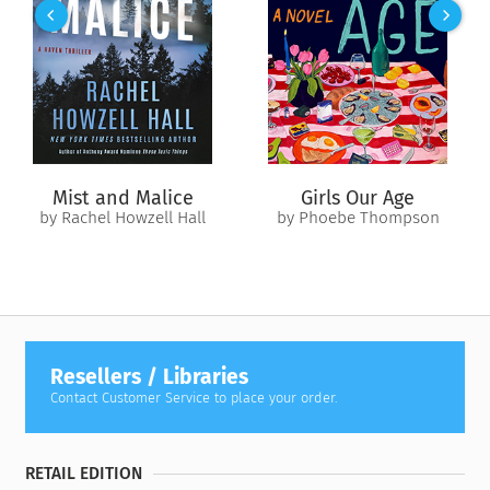
night to change all the rules.
From old friends to overnight lovers, they make a new pact:
explore a summer fling, no strings attached. But as the nights
heat up and their connection grows deeper, hard choices
must be faced. As summer nears its end, will Taylor and Pierce
fulfill their individual dreams? Or are new dreams just
beginning to come true?
Mist and Malice
Girls Our Age
by Rachel Howzell Hall
by Phoebe Thompson
Resellers / Libraries
Contact Customer Service to place your order.
RETAIL EDITION