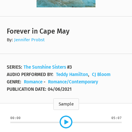
Forever in Cape May
By:
Jennifer Probst
SERIES:
The Sunshine Sisters
#3
AUDIO PERFORMED BY:
Teddy Hamilton
,
CJ Bloom
GENRE:
Romance
-
Romance/Contemporary
PUBLICATION DATE:
04/06/2021
Sample
00:00
05:07