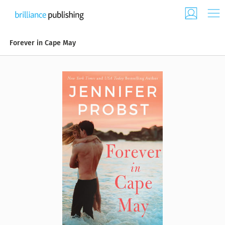
Forever in Cape May