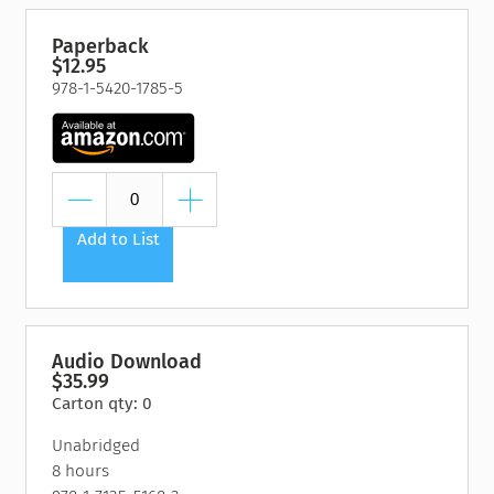
Paperback
$12.95
978-1-5420-1785-5
Add to List
Audio Download
$35.99
Carton qty: 0
Unabridged
8 hours