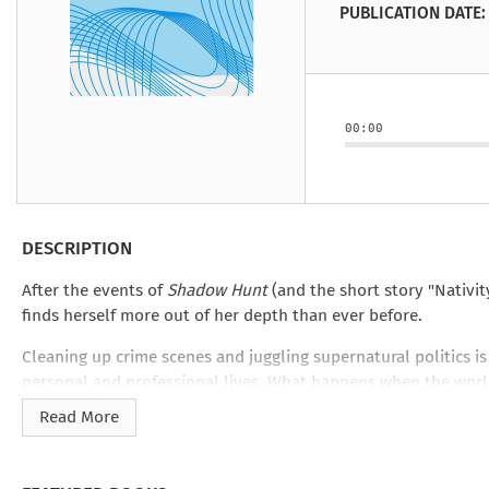
Under the Ghost
Mist and Malice
Girls Our Ag
Take Hart
Under the Ghost
Take Hart
PUBLICATION DATE:
Moon
by Rachel Howzell Hall
by Jaime Parker Sti
by Phoebe Thom
Moon
by Jaime Parker St
by Lyn Liao Butler
by Lyn Liao Butler
00:00
DESCRIPTION
After the events of
Shadow Hunt
(and the short story "Nativit
finds herself more out of her depth than ever before.
Cleaning up crime scenes and juggling supernatural politics i
personal and professional lives. What happens when the worl
Read More
And what will the Old World have waiting for her when she c
This novel-length story is structured as diary entries, recorde